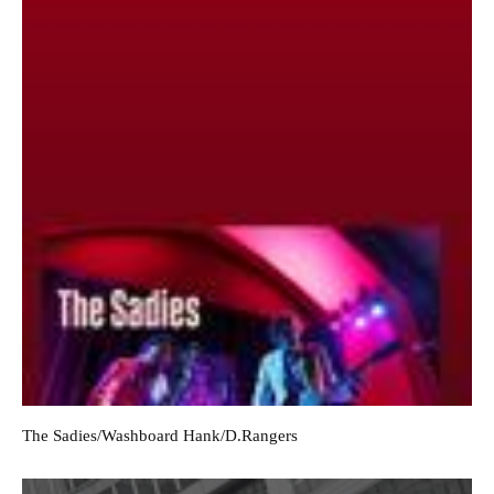
The Sadies/Washboard Hank/D.Rangers