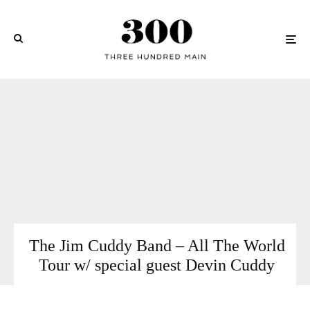
The Jim Cuddy Band – All The World
Tour w/ special guest Devin Cuddy