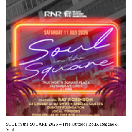
SOUL in the SQUARE 2026 – Free Outdoor R&B, Reggae &
Soul