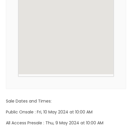
Sale Dates and Times:
Public Onsale : Fri, 10 May 2024 at 10:00 AM
All Access Presale : Thu, 9 May 2024 at 10:00 AM