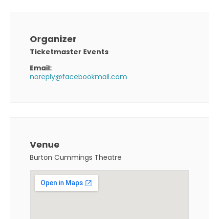
Organizer
Ticketmaster Events
Email:
noreply@facebookmail.com
Venue
Burton Cummings Theatre