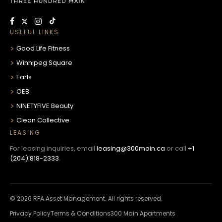
USEFUL LINKS
Good Life Fitness
Winnipeg Square
Earls
OEB
NINETYFIVE Beauty
Clean Collective
LEASING
For leasing inquiries, email
leasing@300main.ca
or call
+1
(204) 818-2333
.
© 2026 RFA Asset Management. All rights reserved.
Privacy Policy
Terms & Conditions
300 Main Apartments