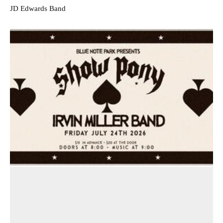
JD Edwards Band