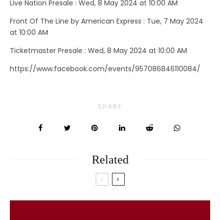
Live Nation Presale : Wed, 8 May 2024 at 10:00 AM
Front Of The Line by American Express : Tue, 7 May 2024
at 10:00 AM
Ticketmaster Presale : Wed, 8 May 2024 at 10:00 AM
https://www.facebook.com/events/957086846110084/
SHARE
Related