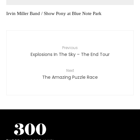
Irvin Miller Band / Show Pony at Blue Note Park
Previous
Explosions In The Sky – The End Tour
Next
The Amazing Puzzle Race