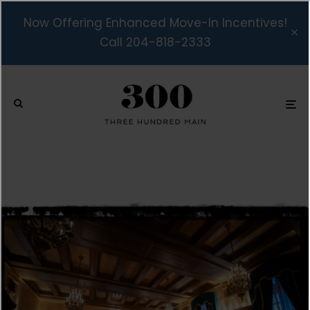
Now Offering Enhanced Move-In Incentives!
Call 204-818-2333