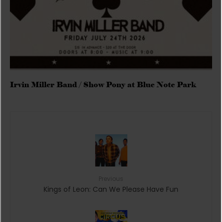
Irvin Miller Band / Show Pony at Blue Note Park
Previous
Kings of Leon: Can We Please Have Fun