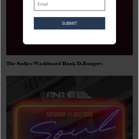
The Sadies/Washboard Hank/D.Rangers