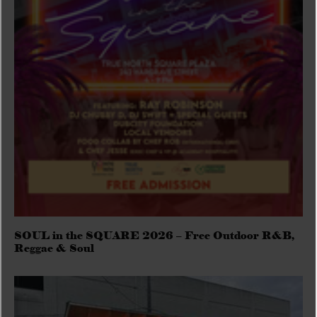
SOUL in the SQUARE 2026 – Free Outdoor R&B,
Reggae & Soul