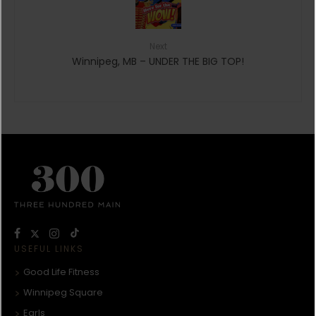
Next
Winnipeg, MB – UNDER THE BIG TOP!
USEFUL LINKS
Good Life Fitness
Winnipeg Square
Earls