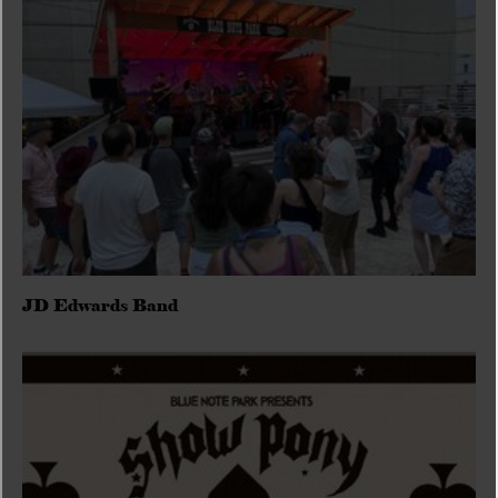
JD Edwards Band