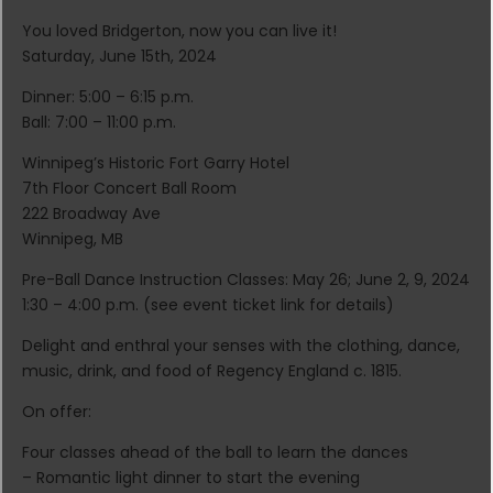
You loved Bridgerton, now you can live it!
Saturday, June 15th, 2024
Dinner: 5:00 – 6:15 p.m.
Ball: 7:00 – 11:00 p.m.
Winnipeg’s Historic Fort Garry Hotel
7th Floor Concert Ball Room
222 Broadway Ave
Winnipeg, MB
Pre-Ball Dance Instruction Classes: May 26; June 2, 9, 2024
1:30 – 4:00 p.m. (see event ticket link for details)
Delight and enthral your senses with the clothing, dance,
music, drink, and food of Regency England c. 1815.
On offer:
Four classes ahead of the ball to learn the dances
– Romantic light dinner to start the evening