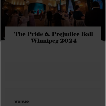
The Pride & Prejudice Ball
Winnipeg 2024
Venue