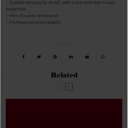
– Guided dancing by an MC with a live chamber music
ensemble
– Hors d’ouvres and punch
– Professional photography
SHARE
Related