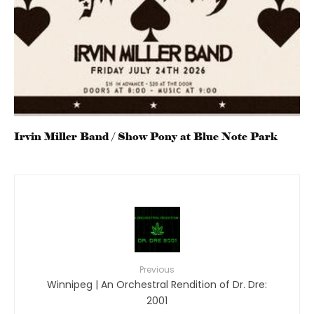
Irvin Miller Band / Show Pony at Blue Note Park
Previous
Winnipeg | An Orchestral Rendition of Dr. Dre:
2001