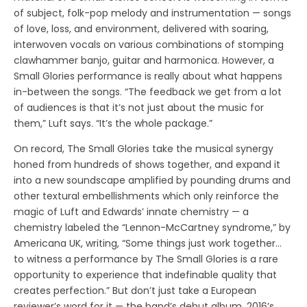
of subject, folk-pop melody and instrumentation — songs
of love, loss, and environment, delivered with soaring,
interwoven vocals on various combinations of stomping
clawhammer banjo, guitar and harmonica. However, a
Small Glories performance is really about what happens
in-between the songs. “The feedback we get from a lot
of audiences is that it’s not just about the music for
them,” Luft says. “It’s the whole package.”
On record, The Small Glories take the musical synergy
honed from hundreds of shows together, and expand it
into a new soundscape amplified by pounding drums and
other textural embellishments which only reinforce the
magic of Luft and Edwards’ innate chemistry — a
chemistry labeled the “Lennon-McCartney syndrome,” by
Americana UK, writing, “Some things just work together…
to witness a performance by The Small Glories is a rare
opportunity to experience that indefinable quality that
creates perfection.” But don’t just take a European
reviewer’s word for it — the band’s debut album, 2016’s