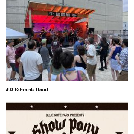
JD Edwards Band