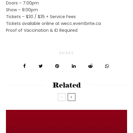
Doors – 7:00pm
Show – 8:00pm
Tickets – $30 / $35 + Service Fees
Tickets available online at wecc.eventbrite.ca
Proof of Vaccination & ID Required
SHARE
Related