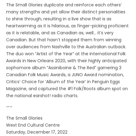
The Small Glories duplicate and reinforce each others’
many strengths and yet allow their distinct personalities
to shine through, resulting in a live show that is as
heartwarming as it is hilarious, as finger-picking proficient
as it is relatable, and as Canadian as, well… it’s very
Canadian. But that hasn’t stopped them from winning
over audiences from Nashville to the Australian outback.
The duo won “Artist of the Year” at the International Folk
Awards in New Orleans 2020, with their highly anticipated
sophomore album “Assiniboine & The Red” garnering 3
Canadian Folk Music Awards, a JUNO Award nomination,
Critics’ Choice for ‘Album of the Year’ in Penguin Eggs
Magazine, and captured the #1 Folk/Roots album spot on
the national earshot! radio charts.
—–
The Small Glories
West End Cultural Centre
Saturday, December 17, 2022