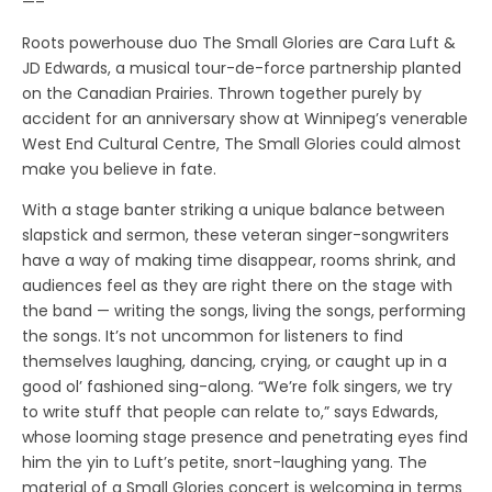
—–
Roots powerhouse duo The Small Glories are Cara Luft &
JD Edwards, a musical tour-de-force partnership planted
on the Canadian Prairies. Thrown together purely by
accident for an anniversary show at Winnipeg’s venerable
West End Cultural Centre, The Small Glories could almost
make you believe in fate.
With a stage banter striking a unique balance between
slapstick and sermon, these veteran singer-songwriters
have a way of making time disappear, rooms shrink, and
audiences feel as they are right there on the stage with
the band — writing the songs, living the songs, performing
the songs. It’s not uncommon for listeners to find
themselves laughing, dancing, crying, or caught up in a
good ol’ fashioned sing-along. “We’re folk singers, we try
to write stuff that people can relate to,” says Edwards,
whose looming stage presence and penetrating eyes find
him the yin to Luft’s petite, snort-laughing yang. The
material of a Small Glories concert is welcoming in terms