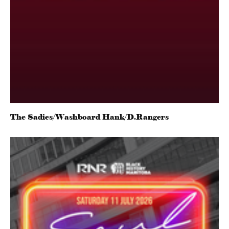
The Sadies/Washboard Hank/D.Rangers