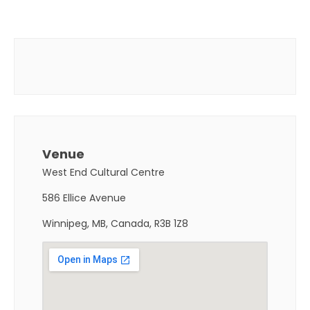
Venue
West End Cultural Centre
586 Ellice Avenue
Winnipeg, MB, Canada, R3B 1Z8