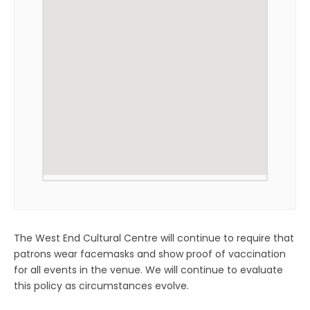
The West End Cultural Centre will continue to require that
patrons wear facemasks and show proof of vaccination
for all events in the venue. We will continue to evaluate
this policy as circumstances evolve.