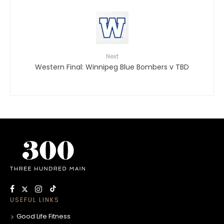
Next
Western Final: Winnipeg Blue Bombers v TBD
USEFUL LINKS
Good Life Fitness