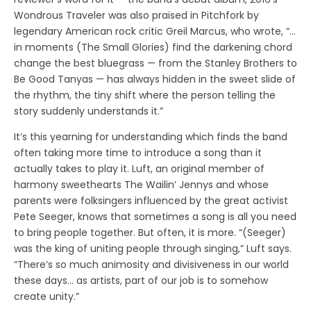
Wondrous Traveler was also praised in Pitchfork by
legendary American rock critic Greil Marcus, who wrote, “…
in moments (The Small Glories) find the darkening chord
change the best bluegrass — from the Stanley Brothers to
Be Good Tanyas — has always hidden in the sweet slide of
the rhythm, the tiny shift where the person telling the
story suddenly understands it.”
It’s this yearning for understanding which finds the band
often taking more time to introduce a song than it
actually takes to play it. Luft, an original member of
harmony sweethearts The Wailin’ Jennys and whose
parents were folksingers influenced by the great activist
Pete Seeger, knows that sometimes a song is all you need
to bring people together. But often, it is more. “(Seeger)
was the king of uniting people through singing,” Luft says.
“There’s so much animosity and divisiveness in our world
these days… as artists, part of our job is to somehow
create unity.”