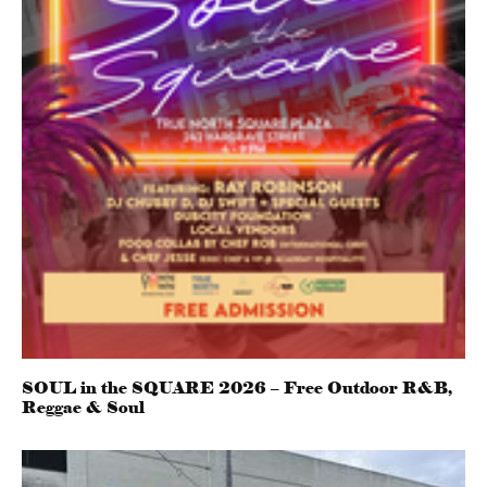
SOUL in the SQUARE 2026 – Free Outdoor R&B,
Reggae & Soul