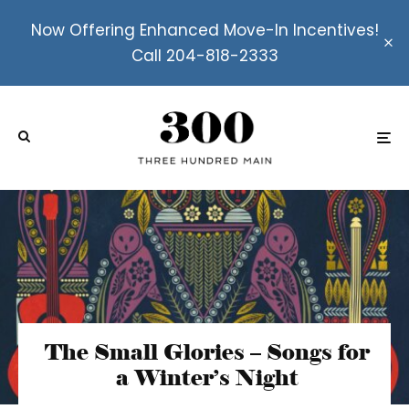
Now Offering Enhanced Move-In Incentives!
Call 204-818-2333
The Small Glories – Songs for
a Winter’s Night