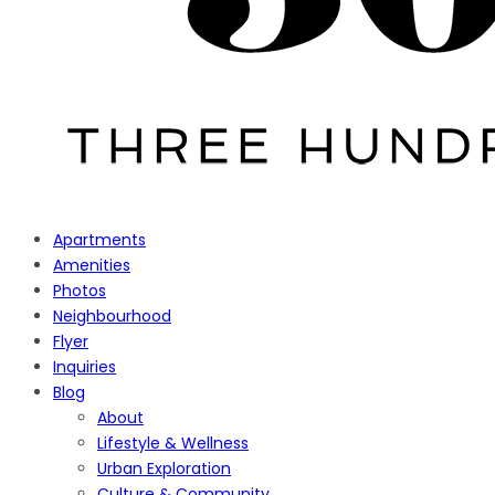
Apartments
Amenities
Photos
Neighbourhood
Flyer
Inquiries
Blog
About
Lifestyle & Wellness
Urban Exploration
Culture & Community