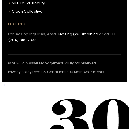
NINETYFIVE Beauty
Clean Collective
LEASING
For leasing inquiries, email
leasing@300main.ca
or call
+1
(204) 818-2333
.
© 2026 RFA Asset Management. All rights reserved.
Privacy Policy
Terms & Conditions
300 Main Apartments