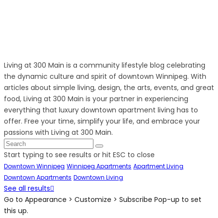
Living at 300 Main is a community lifestyle blog celebrating
the dynamic culture and spirit of downtown Winnipeg. With
articles about simple living, design, the arts, events, and great
food, Living at 300 Main is your partner in experiencing
everything that luxury downtown apartment living has to
offer. Free your time, simplify your life, and embrace your
passions with Living at 300 Main.
Start typing to see results or hit ESC to close
Downtown Winnipeg
Winnipeg Apartments
Apartment Living
Downtown Apartments
Downtown Living
See all results
Go to Appearance > Customize > Subscribe Pop-up to set
this up.