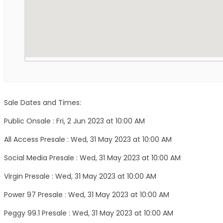
Sale Dates and Times:
Public Onsale : Fri, 2 Jun 2023 at 10:00 AM
All Access Presale : Wed, 31 May 2023 at 10:00 AM
Social Media Presale : Wed, 31 May 2023 at 10:00 AM
Virgin Presale : Wed, 31 May 2023 at 10:00 AM
Power 97 Presale : Wed, 31 May 2023 at 10:00 AM
Peggy 99.1 Presale : Wed, 31 May 2023 at 10:00 AM