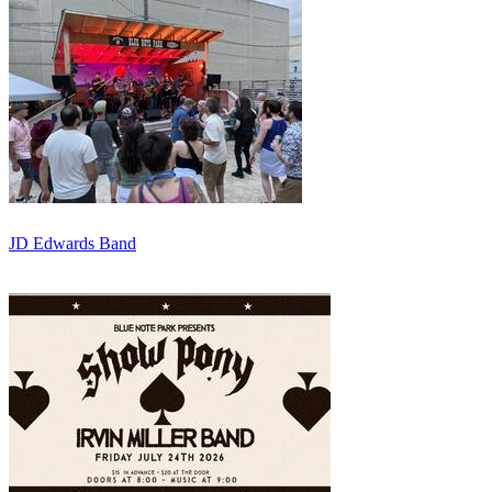
JD Edwards Band