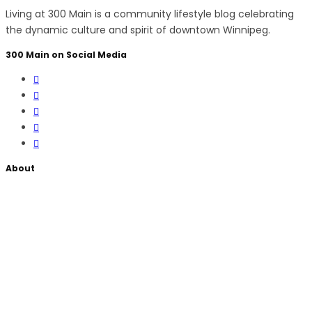
Living at 300 Main is a community lifestyle blog celebrating
the dynamic culture and spirit of downtown Winnipeg.
300 Main on Social Media
About