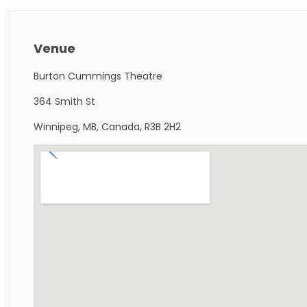
Venue
Burton Cummings Theatre
364 Smith St
Winnipeg, MB, Canada, R3B 2H2