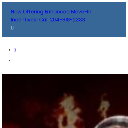
Now Offering Enhanced Move-In
Incentives! Call 204-818-2333