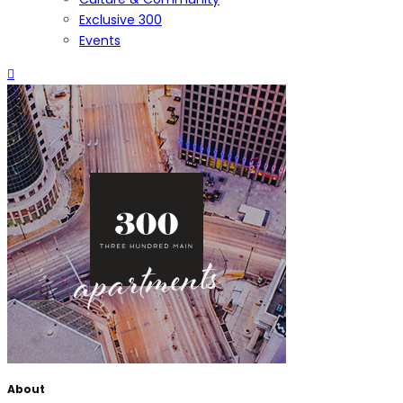
Exclusive 300
Events
About