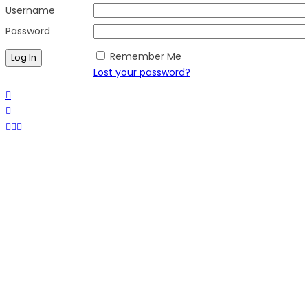
Username
Password
Remember Me
Lost your password?