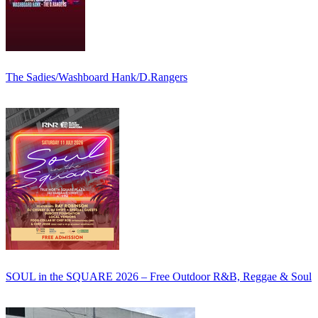
The Sadies/Washboard Hank/D.Rangers
SOUL in the SQUARE 2026 – Free Outdoor R&B, Reggae & Soul