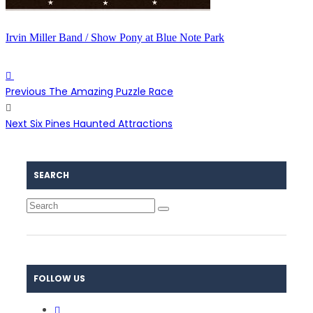
Irvin Miller Band / Show Pony at Blue Note Park
Previous
The Amazing Puzzle Race
Next
Six Pines Haunted Attractions
SEARCH
FOLLOW US