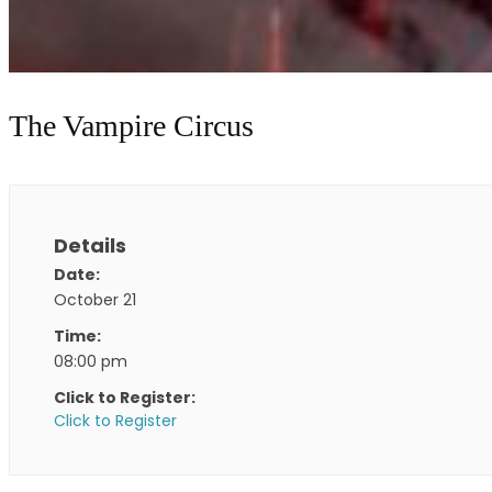
The Vampire Circus
Details
Date:
October 21
Time:
08:00 pm
Click to Register:
Click to Register