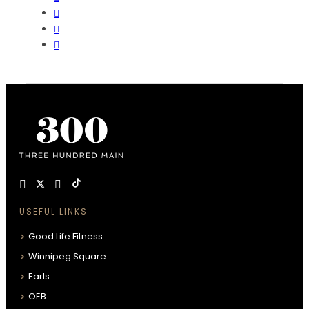
USEFUL LINKS
Good Life Fitness
Winnipeg Square
Earls
OEB