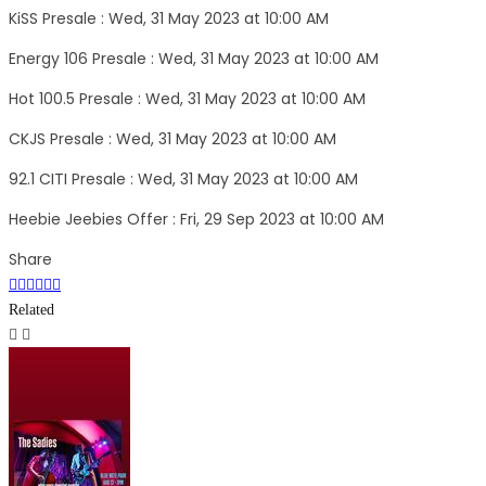
KiSS Presale : Wed, 31 May 2023 at 10:00 AM
Energy 106 Presale : Wed, 31 May 2023 at 10:00 AM
Hot 100.5 Presale : Wed, 31 May 2023 at 10:00 AM
CKJS Presale : Wed, 31 May 2023 at 10:00 AM
92.1 CITI Presale : Wed, 31 May 2023 at 10:00 AM
Heebie Jeebies Offer : Fri, 29 Sep 2023 at 10:00 AM
Share
Related