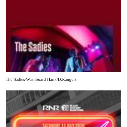
The Sadies/Washboard Hank/D.Rangers