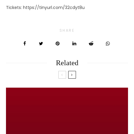
Tickets: https://tinyurl.com/32cdyt8u
SHARE
Related