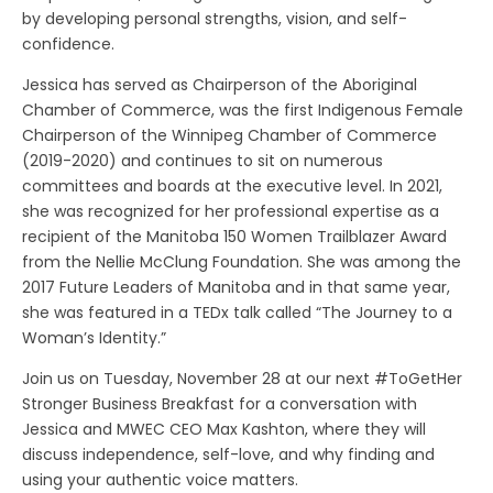
by developing personal strengths, vision, and self-
confidence.
Jessica has served as Chairperson of the Aboriginal
Chamber of Commerce, was the first Indigenous Female
Chairperson of the Winnipeg Chamber of Commerce
(2019-2020) and continues to sit on numerous
committees and boards at the executive level. In 2021,
she was recognized for her professional expertise as a
recipient of the Manitoba 150 Women Trailblazer Award
from the Nellie McClung Foundation. She was among the
2017 Future Leaders of Manitoba and in that same year,
she was featured in a TEDx talk called “The Journey to a
Woman’s Identity.”
Join us on Tuesday, November 28 at our next #ToGetHer
Stronger Business Breakfast for a conversation with
Jessica and MWEC CEO Max Kashton, where they will
discuss independence, self-love, and why finding and
using your authentic voice matters.