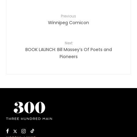
Previous
Winnipeg Comicon
Next
BOOK LAUNCH: Bill Massey’s Of Poets and
Pioneers