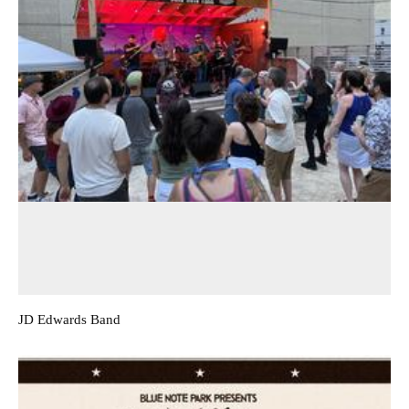
JD Edwards Band