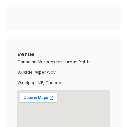
Venue
Canadian Museum for Human Rights
85 Israel Asper Way
Winnipeg, MB, Canada