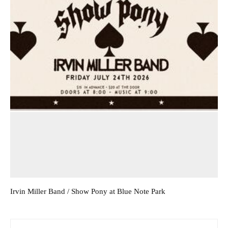
Irvin Miller Band / Show Pony at Blue Note Park