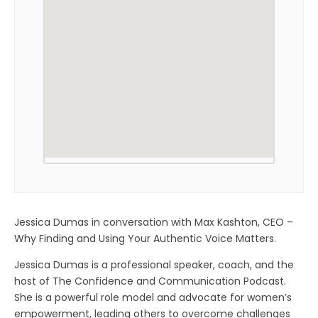
Jessica Dumas in conversation with Max Kashton, CEO –
Why Finding and Using Your Authentic Voice Matters.
Jessica Dumas is a professional speaker, coach, and the
host of The Confidence and Communication Podcast.
She is a powerful role model and advocate for women’s
empowerment, leading others to overcome challenges