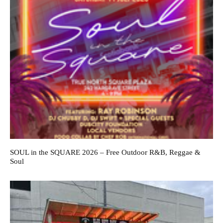
SOUL in the SQUARE 2026 – Free Outdoor R&B, Reggae &
Soul