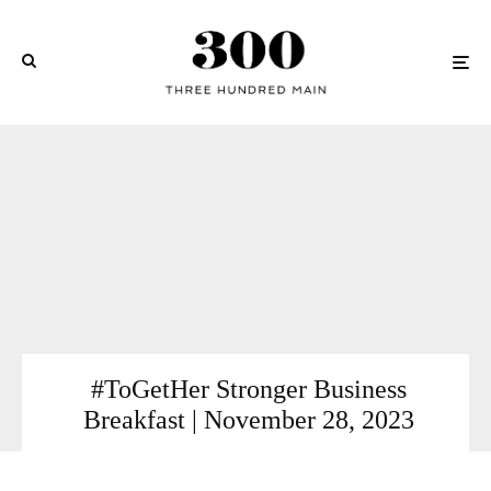
#ToGetHer Stronger Business
Breakfast | November 28, 2023