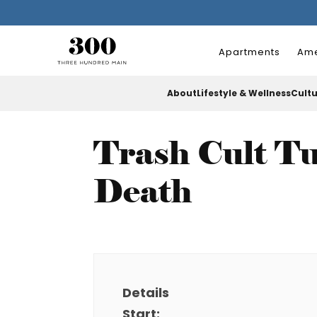
Apartments
Ame
About
Lifestyle & Wellness
Cult
Trash Cult Tu
Death
Details
Start: