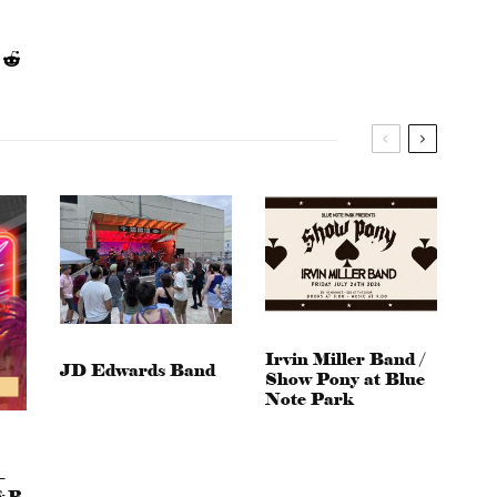
Irvin Miller Band /
JD Edwards Band
Show Pony at Blue
Note Park
–
&B,