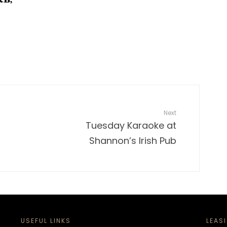
Next
Tuesday Karaoke at
Shannon’s Irish Pub
USEFUL LINKS
LEAS