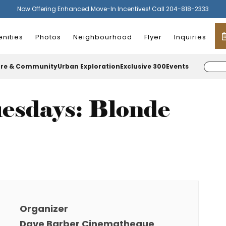
Now Offering Enhanced Move-In Incentives! Call 204-818-2333
nities
Photos
Neighbourhood
Flyer
Inquiries
ure & Community
Urban Exploration
Exclusive 300
Events
esdays: Blonde
Organizer
Dave Barber Cinematheque