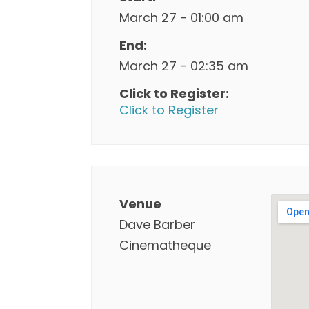
March 27 - 01:00 am
End:
March 27 - 02:35 am
Click to Register:
Click to Register
Venue
Dave Barber
Cinematheque