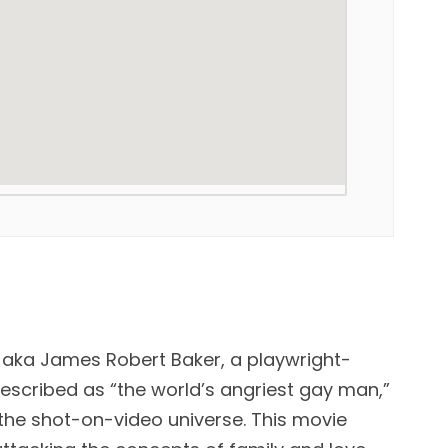
” aka James Robert Baker, a playwright-
scribed as “the world’s angriest gay man,”
 the shot-on-video universe. This movie