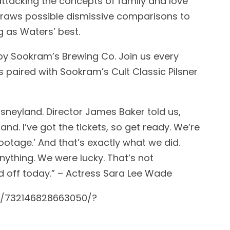
tacking the concepts of family and love
draws possible dismissive comparisons to
g as Waters’ best.
by Sookram’s Brewing Co. Join us every
s paired with Sookram’s Cult Classic Pilsner
sneyland. Director James Baker told us,
nd. I’ve got the tickets, so get ready. We’re
ootage.’ And that’s exactly what we did.
ything. We were lucky. That’s not
d off today.” – Actress Sara Lee Wade
s/732146828663050/?