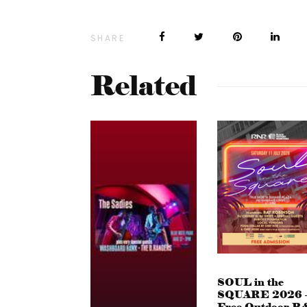
SHARE
Related
SOUL in the
SQUARE 2026 
Free Outdoor R