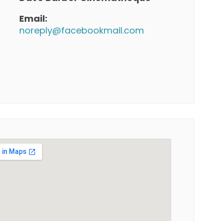
Email:
noreply@facebookmail.com