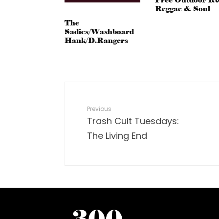
Reggae & Soul
The
Sadies/Washboard
Hank/D.Rangers
Previous
Trash Cult Tuesdays:
The Living End