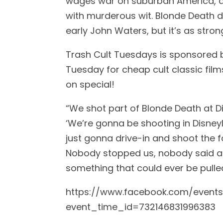
wages war on suburban America, at
with murderous wit. Blonde Death 
early John Waters, but it’s as stron
Trash Cult Tuesdays is sponsored 
Tuesday for cheap cult classic film
on special!
“We shot part of Blonde Death at Di
‘We’re gonna be shooting in Disneyla
just gonna drive-in and shoot the f
Nobody stopped us, nobody said an
something that could ever be pulle
https://www.facebook.com/event
event_time_id=732146831996383