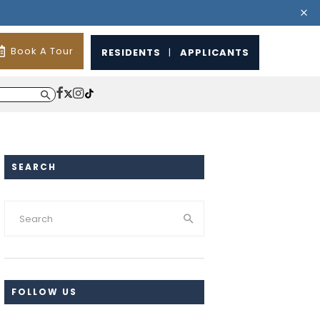
Book A Tour
RESIDENTS
|
APPLICANTS
SEARCH
FOLLOW US