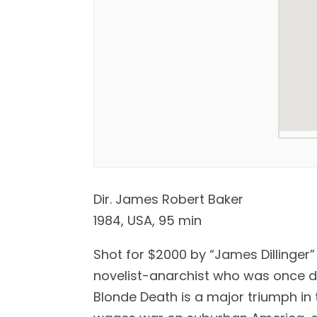
Dir. James Robert Baker
1984, USA, 95 min
Shot for $2000 by “James Dillinger
novelist-anarchist who was once de
Blonde Death is a major triumph in