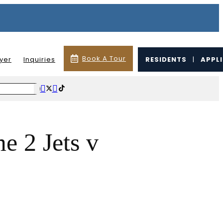
Book A Tour
lyer
Inquiries
RESIDENTS
|
APPL
 2 Jets v