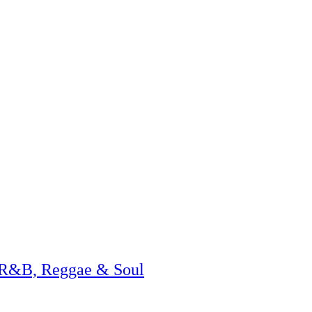
 R&B, Reggae & Soul