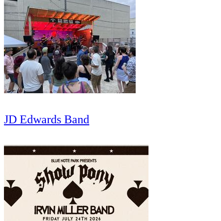
JD Edwards Band