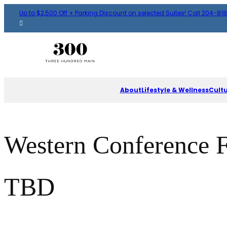
Up to $2,500 Off + Parking Discount on selected Suites! Call 204-81
About
Lifestyle & Wellness
Cult
Western Conference 
TBD