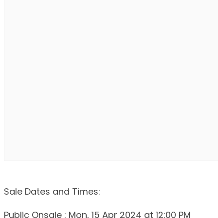
Sale Dates and Times:
Public Onsale : Mon, 15 Apr 2024 at 12:00 PM