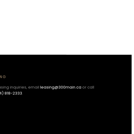
ING
asing inquiries, email
leasing@300main.ca
or call
4) 818-2333
.