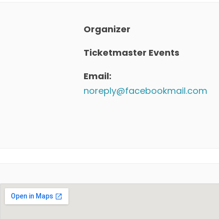
Organizer
Ticketmaster Events
Email:
noreply@facebookmail.com