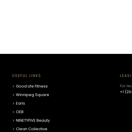
USEFUL LINKS
LEAS
For le
Good Life Fitness
+1 (20
Winnipeg Square
Earls
OEB
NINETYFIVE Beauty
Clean Collective