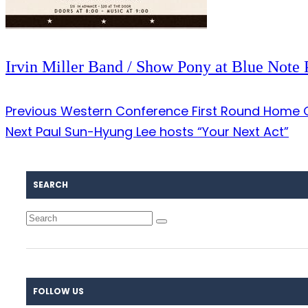
Irvin Miller Band / Show Pony at Blue Note 
Previous
Western Conference First Round Home G
Next
Paul Sun-Hyung Lee hosts “Your Next Act”
SEARCH
FOLLOW US