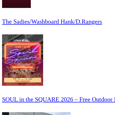
The Sadies/Washboard Hank/D.Rangers
SOUL in the SQUARE 2026 – Free Outdoor