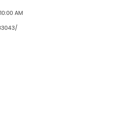
 10:00 AM
83043/