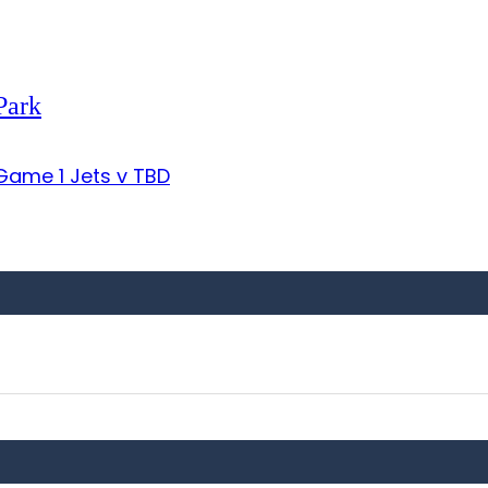
Park
ame 1 Jets v TBD