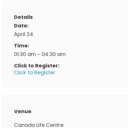
Details
Date:
April 24
Time:
01:30 am - 04:30 am
Click to Register:
Click to Register
Venue
Canada Life Centre