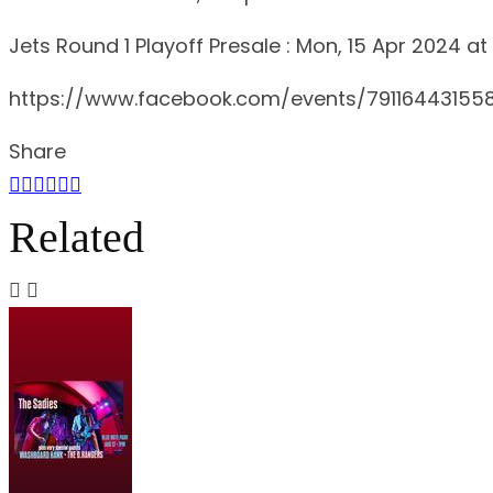
Jets Round 1 Playoff Presale : Mon, 15 Apr 2024 at
https://www.facebook.com/events/79116443155
Share
Related