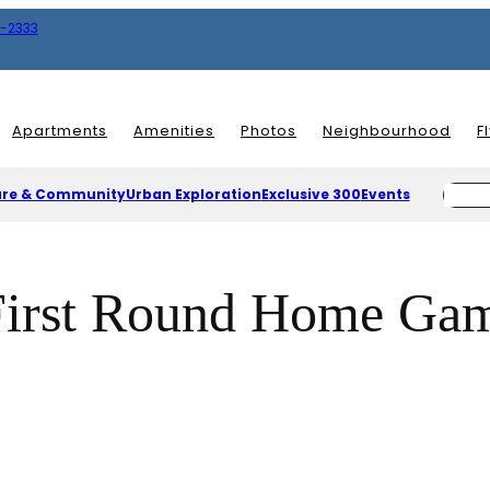
8-2333
Apartments
Amenities
Photos
Neighbourhood
F
ure & Community
Urban Exploration
Exclusive 300
Events
First Round Home Game