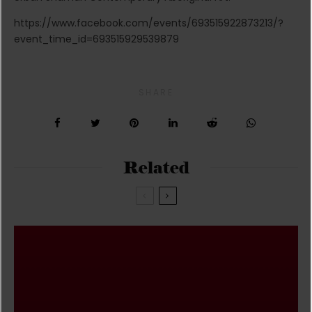
https://www.facebook.com/events/693515922873213/?
event_time_id=693515929539879
SHARE
Related