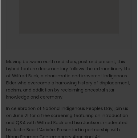
Moving between earth and stars, past and present, this
hybrid feature documentary follows the extraordinary life
of Wilfred Buck, a charismatic and irreverent Indigenous
Elder who overcame a harrowing history of displacement,
racism, and addiction by reclaiming ancestral star
knowledge and ceremony.
In celebration of National Indigenous Peoples Day, join us
on June 21 for a free screening featuring an introduction
and Q&A with Wilfred Buck and Lisa Jackson, moderated
by Justin Bear L’Arrivée. Presented in partnership with
Urban Shaman Contemporary Aboriginal Art.