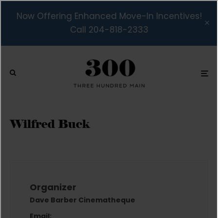
Now Offering Enhanced Move-In Incentives!
Call 204-818-2333
Wilfred Buck
Organizer
Dave Barber Cinematheque
Email: