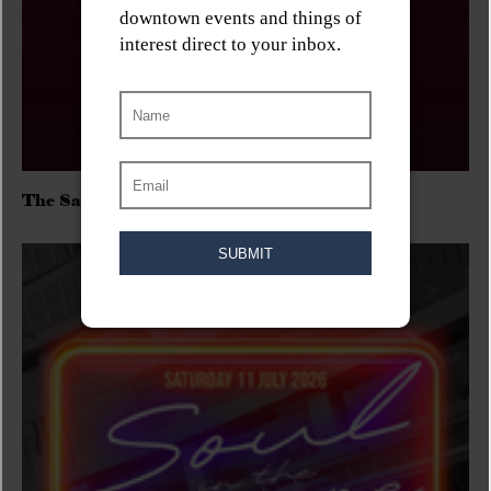
The Sadies/Washboard Hank/D.Rangers