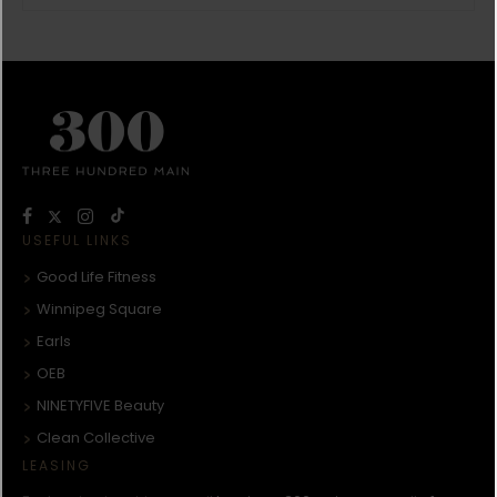
USEFUL LINKS
Good Life Fitness
Winnipeg Square
Earls
OEB
NINETYFIVE Beauty
Clean Collective
LEASING