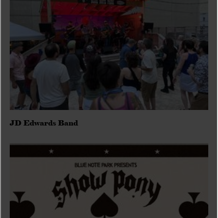
JD Edwards Band