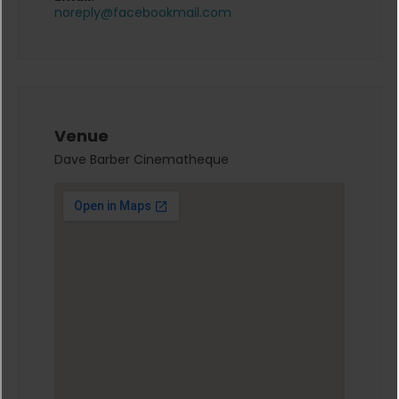
noreply@facebookmail.com
Venue
Dave Barber Cinematheque