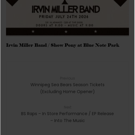
Irvin Miller Band / Show Pony at Blue Note Park
Previous
Winnipeg Sea Bears Season Tickets
(Excluding Home Opener)
Next
BS Raps – In Store Performance / EP Release
– Into The Music