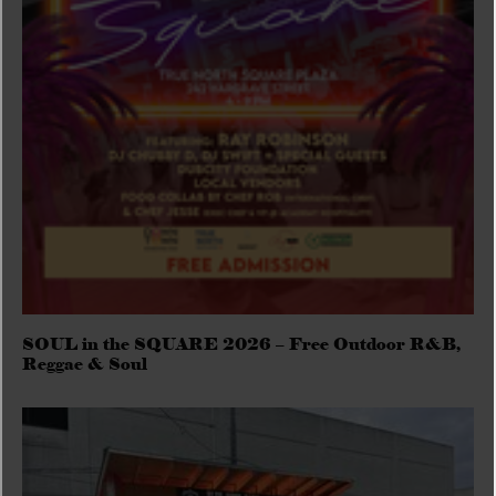
SOUL in the SQUARE 2026 – Free Outdoor R&B,
Reggae & Soul