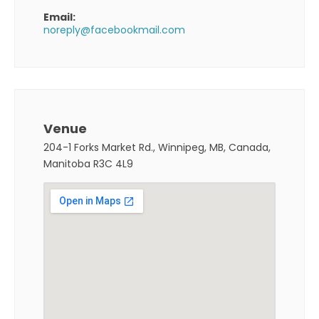
Email:
noreply@facebookmail.com
Venue
204-1 Forks Market Rd., Winnipeg, MB, Canada,
Manitoba R3C 4L9