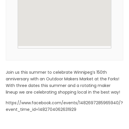
Join us this summer to celebrate Winnipeg’s 150th
anniversary with an Outdoor Makers Market at the Forks!
With three dates this summer and a rotating maker
lineup we are celebrating shopping local in the best way!
https://www.facebook.com/events/1482697285965940/?
event_time_id=1482704062631929