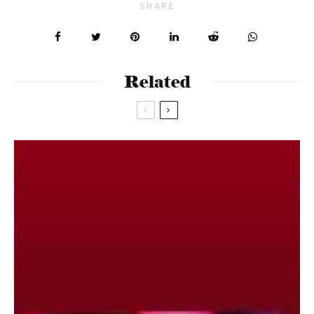
SHARE
Related