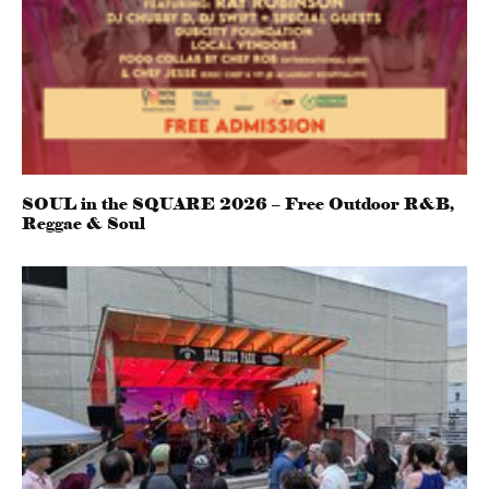
SOUL in the SQUARE 2026 – Free Outdoor R&B,
Reggae & Soul