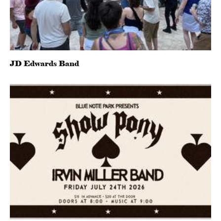
JD Edwards Band