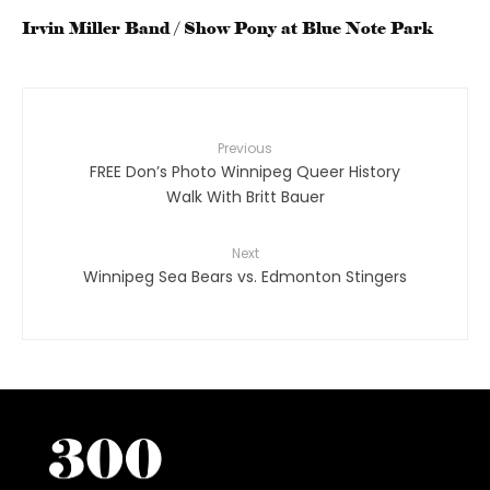
Irvin Miller Band / Show Pony at Blue Note Park
Previous
FREE Don’s Photo Winnipeg Queer History
Walk With Britt Bauer
Next
Winnipeg Sea Bears vs. Edmonton Stingers