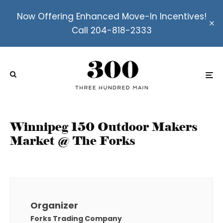
Now Offering Enhanced Move-In Incentives!
Call 204-818-2333
Winnipeg 150 Outdoor Makers
Market @ The Forks
Organizer
Forks Trading Company