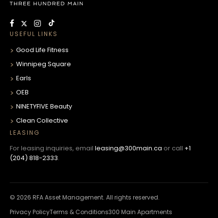
USEFUL LINKS
Good Life Fitness
Winnipeg Square
Earls
OEB
NINETYFIVE Beauty
Clean Collective
LEASING
For leasing inquiries, email
leasing@300main.ca
or call
+1
(204) 818-2333
.
© 2026 RFA Asset Management. All rights reserved.
Privacy Policy
Terms & Conditions
300 Main Apartments