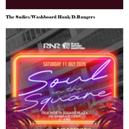
The Sadies/Washboard Hank/D.Rangers