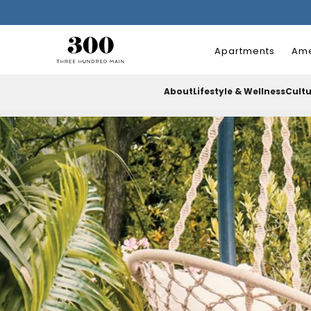
Apartments
Ame
About
Lifestyle & Wellness
Cult