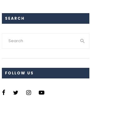
SEARCH
FOLLOW US