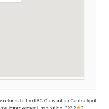
returns to the RBC Convention Centre April
home improvement inspiration! ??? ?
?