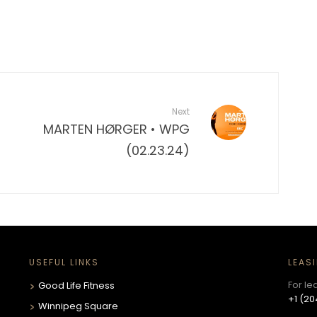
Next
MARTEN HØRGER • WPG
(02.23.24)
USEFUL LINKS
LEAS
For le
Good Life Fitness
+1 (20
Winnipeg Square