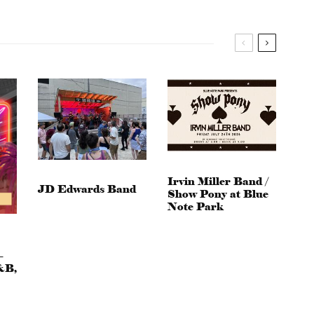
Irvin Miller Band /
JD Edwards Band
Show Pony at Blue
Note Park
–
&B,