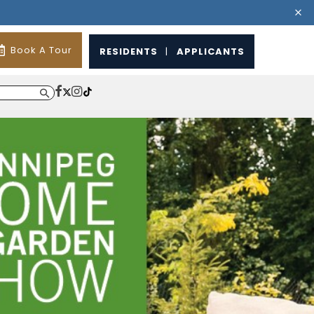
Book A Tour
RESIDENTS
|
APPLICANTS