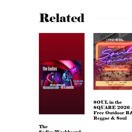
Related
SOUL in the
SQUARE 2026 
Free Outdoor R
Reggae & Soul
The