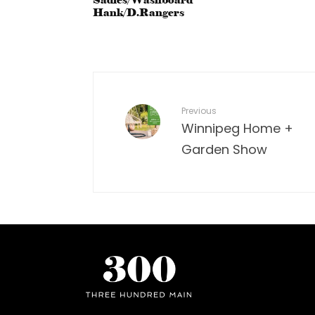
Sadies/Washboard
Hank/D.Rangers
Previous
Winnipeg Home +
Garden Show