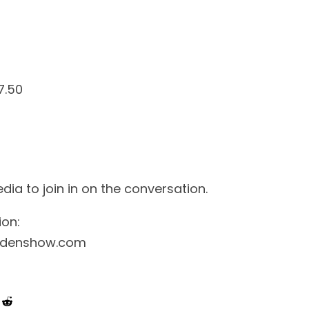
7.50
 to join in on the conversation.
ion:
rdenshow.com