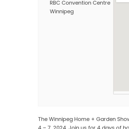
RBC Convention Centre
Winnipeg
The Winnipeg Home + Garden Show 
4 – 7, 2024. Join us for 4 days of 