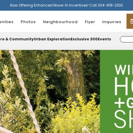
Now Offering Enhanced Move-In Incentives! Call 204-818-2333
nities
Photos
Neighbourhood
Flyer
Inquiries
ure & Community
Urban Exploration
Exclusive 300
Events