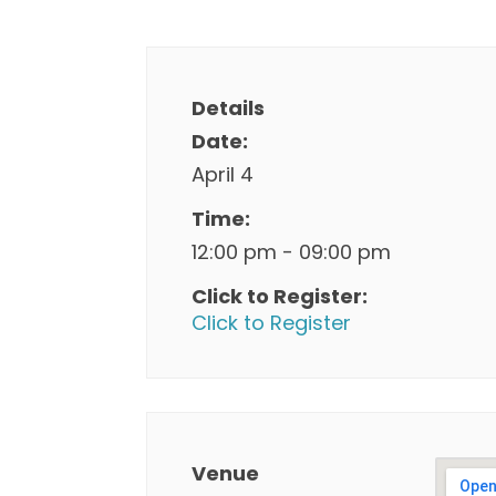
Details
Date:
April 4
Time:
12:00 pm - 09:00 pm
Click to Register:
Click to Register
Venue