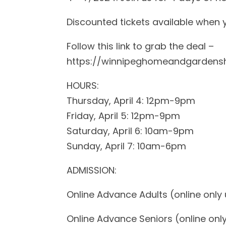
Discounted tickets available when
Follow this link to grab the deal –
https://winnipeghomeandgardens
HOURS:
Thursday, April 4: 12pm-9pm
Friday, April 5: 12pm-9pm
Saturday, April 6: 10am-9pm
Sunday, April 7: 10am-6pm
ADMISSION:
Online Advance Adults (online only un
Online Advance Seniors (online only 