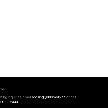
ING
asing inquiries, email
leasing@300main.ca
or call
4) 818-2333
.