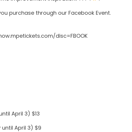
 you purchase through our Facebook Event.
how.mpetickets.com/disc=FBOOK
til April 3) $13
until April 3) $9