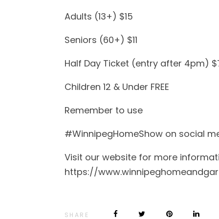
Adults (13+) $15
Seniors (60+) $11
Half Day Ticket (entry after 4pm) $
Children 12 & Under FREE
Remember to use
#WinnipegHomeShow on social media
Visit our website for more informat
https://www.winnipeghomeandga
SHARE