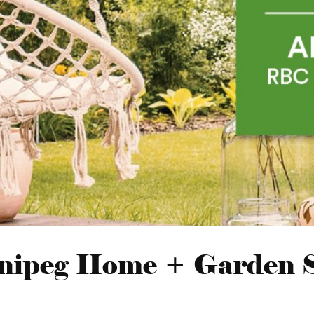
nipeg Home + Garden 