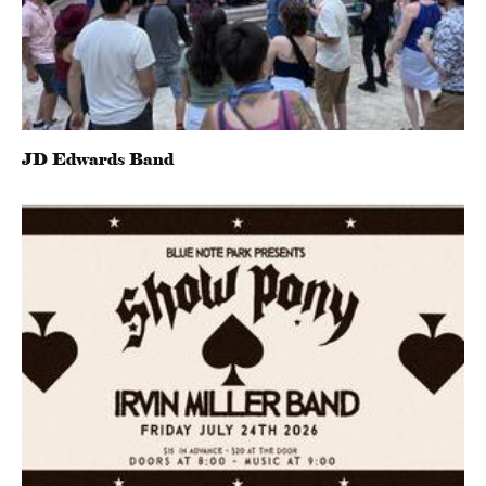
JD Edwards Band