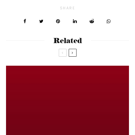
SHARE
Related