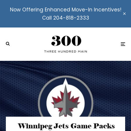
Now Offering Enhanced Move-In Incentives!
Call 204-818-2333
Winnipeg Jets Game Packs