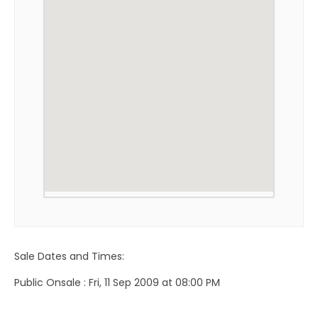
Sale Dates and Times:
Public Onsale : Fri, 11 Sep 2009 at 08:00 PM