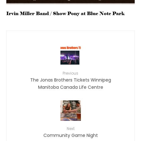
Irvin Miller Band / Show Pony at Blue Note Park
Previous
The Jonas Brothers Tickets Winnipeg
Manitoba Canada Life Centre
Next
Community Game Night