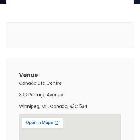
Venue
Canada Life Centre
300 Portage Avenue
Winnipeg, MB, Canada, R3C 5S4