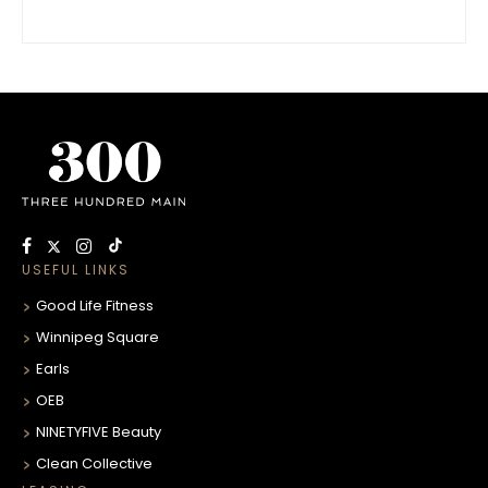
USEFUL LINKS
Good Life Fitness
Winnipeg Square
Earls
OEB
NINETYFIVE Beauty
Clean Collective