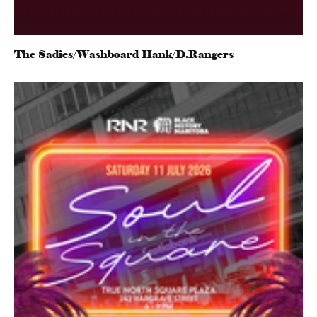
The Sadies/Washboard Hank/D.Rangers