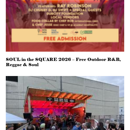
SOUL in the SQUARE 2026 – Free Outdoor R&B,
Reggae & Soul