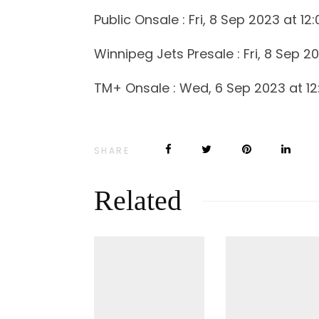
Public Onsale : Fri, 8 Sep 2023 at 12
Winnipeg Jets Presale : Fri, 8 Sep 2
TM+ Onsale : Wed, 6 Sep 2023 at 12
SHARE
Related