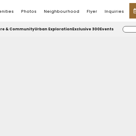
nities
Photos
Neighbourhood
Flyer
Inquiries
ure & Community
Urban Exploration
Exclusive 300
Events