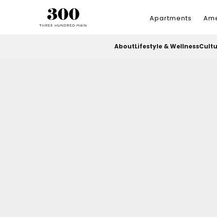
Apartments
Ame
About
Lifestyle & Wellness
Cult