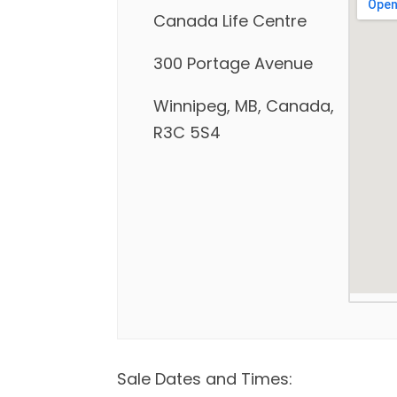
Canada Life Centre
300 Portage Avenue
Winnipeg, MB, Canada,
R3C 5S4
Sale Dates and Times: