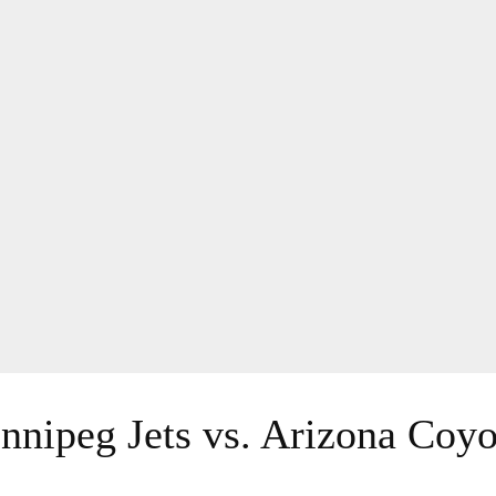
nnipeg Jets vs. Arizona Coyo