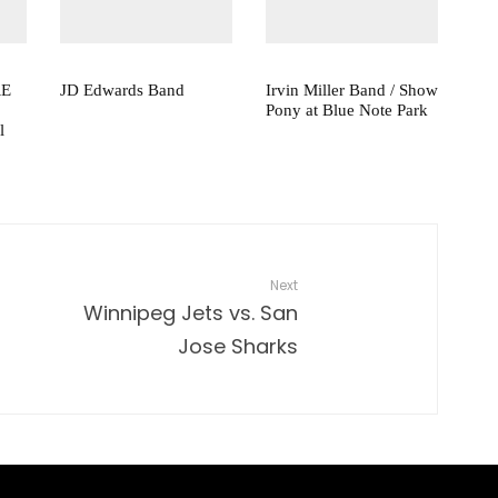
RE
JD Edwards Band
Irvin Miller Band / Show
Pony at Blue Note Park
l
Next
Winnipeg Jets vs. San
Jose Sharks