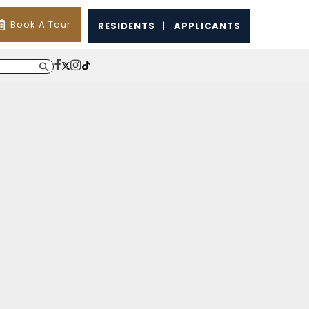
Book A Tour
RESIDENTS
|
APPLICANTS