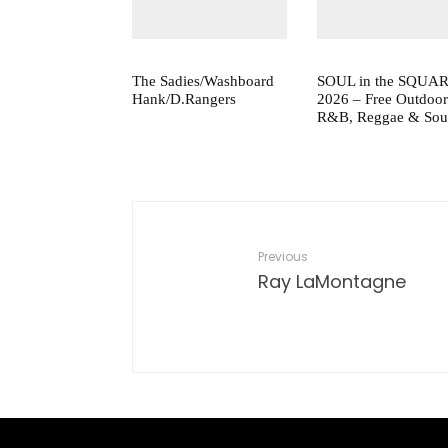
The Sadies/Washboard
SOUL in the SQUA
Hank/D.Rangers
2026 – Free Outdoor
R&B, Reggae & Sou
Previous
Ray LaMontagne