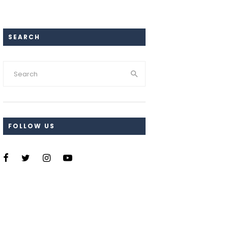
SEARCH
FOLLOW US