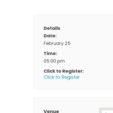
Details
Date:
February 25
Time:
05:00 pm
Click to Register:
Click to Register
Venue