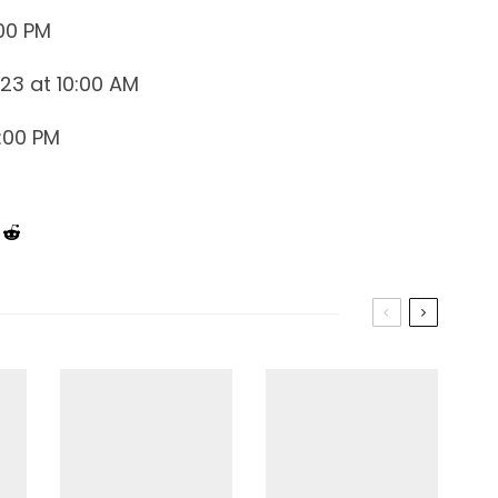
:00 PM
023 at 10:00 AM
:00 PM