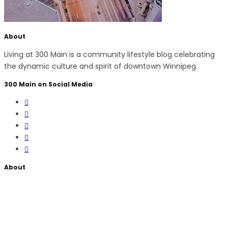
About
Living at 300 Main is a community lifestyle blog celebrating
the dynamic culture and spirit of downtown Winnipeg.
300 Main on Social Media
About