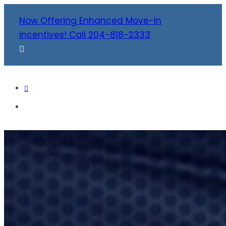
Now Offering Enhanced Move-In
Incentives! Call 204-818-2333