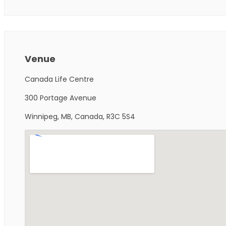
Venue
Canada Life Centre
300 Portage Avenue
Winnipeg, MB, Canada, R3C 5S4