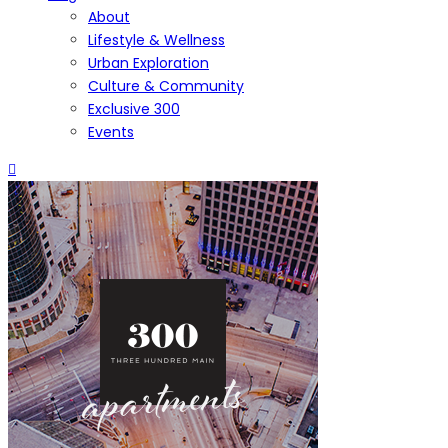
About
Lifestyle & Wellness
Urban Exploration
Culture & Community
Exclusive 300
Events