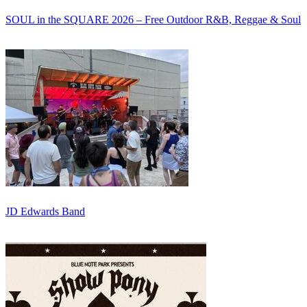
SOUL in the SQUARE 2026 – Free Outdoor R&B, Reggae & Soul
JD Edwards Band