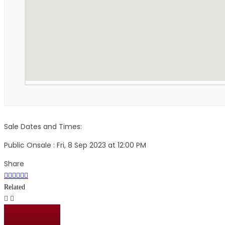
Sale Dates and Times:
Public Onsale : Fri, 8 Sep 2023 at 12:00 PM
Share
Related