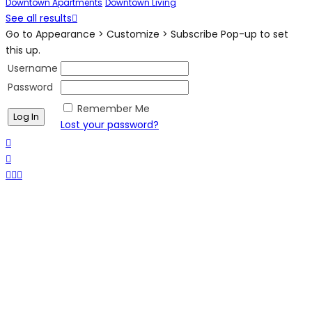
Downtown Apartments
Downtown Living
See all results
Go to Appearance > Customize > Subscribe Pop-up to set
this up.
Username
Password
Remember Me
Lost your password?