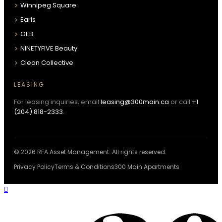
Winnipeg Square
Earls
OEB
NINETYFIVE Beauty
Clean Collective
LEASING
For leasing inquiries, email
leasing@300main.ca
or call
+1
(204) 818-2333
.
© 2026 RFA Asset Management. All rights reserved.
Privacy Policy
Terms & Conditions
300 Main Apartments