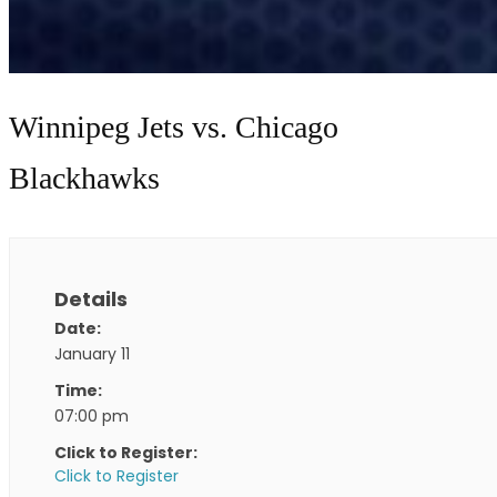
Winnipeg Jets vs. Chicago
Blackhawks
Details
Date:
January 11
Time:
07:00 pm
Click to Register:
Click to Register