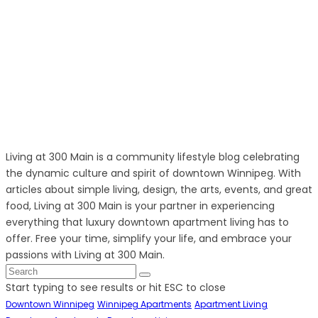
Living at 300 Main is a community lifestyle blog celebrating
the dynamic culture and spirit of downtown Winnipeg. With
articles about simple living, design, the arts, events, and great
food, Living at 300 Main is your partner in experiencing
everything that luxury downtown apartment living has to
offer. Free your time, simplify your life, and embrace your
passions with Living at 300 Main.
Start typing to see results or hit ESC to close
Downtown Winnipeg
Winnipeg Apartments
Apartment Living