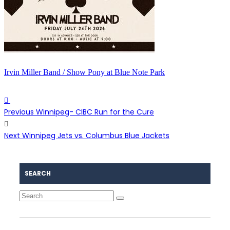
Irvin Miller Band / Show Pony at Blue Note Park
Previous
Winnipeg- CIBC Run for the Cure
Next
Winnipeg Jets vs. Columbus Blue Jackets
SEARCH