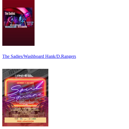
The Sadies/Washboard Hank/D.Rangers