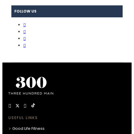
FOLLOW US
USEFUL LINKS
Good Life Fitness