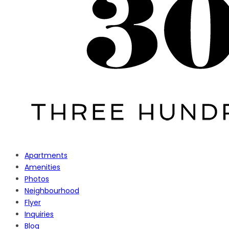
Apartments
Amenities
Photos
Neighbourhood
Flyer
Inquiries
Blog