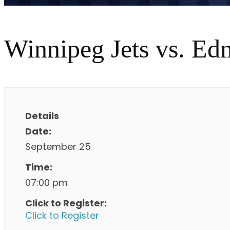
Winnipeg Jets vs. Ed
Details
Date:
September 25
Time:
07:00 pm
Click to Register:
Click to Register