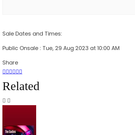
Sale Dates and Times:
Public Onsale : Tue, 29 Aug 2023 at 10:00 AM
Share
Related