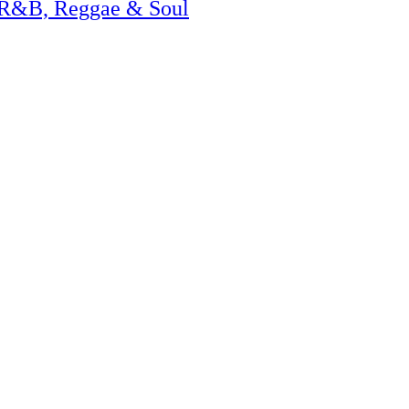
 R&B, Reggae & Soul