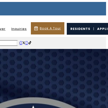
Book A Tour
lyer
Inquiries
RESIDENTS
|
APPL