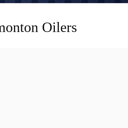
monton Oilers