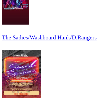
The Sadies/Washboard Hank/D.Rangers