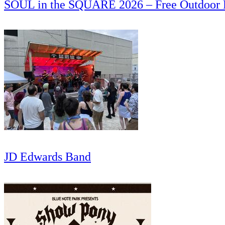
SOUL in the SQUARE 2026 – Free Outdoor
JD Edwards Band