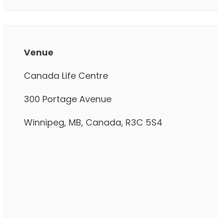
Venue
Canada Life Centre
300 Portage Avenue
Winnipeg, MB, Canada, R3C 5S4