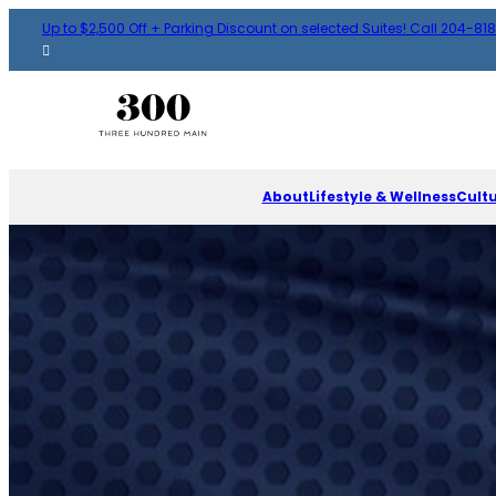
Up to $2,500 Off + Parking Discount on selected Suites! Call 204-81
About
Lifestyle & Wellness
Cult