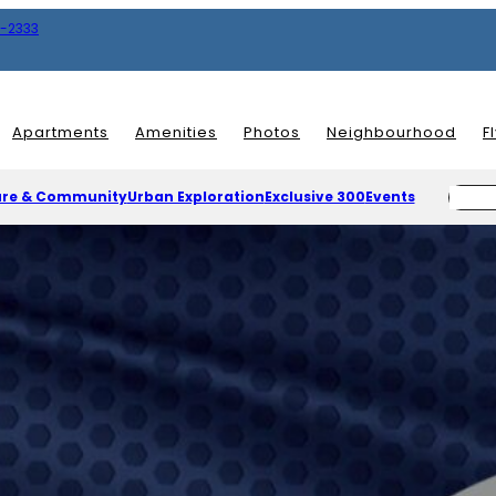
8-2333
Apartments
Amenities
Photos
Neighbourhood
F
ure & Community
Urban Exploration
Exclusive 300
Events