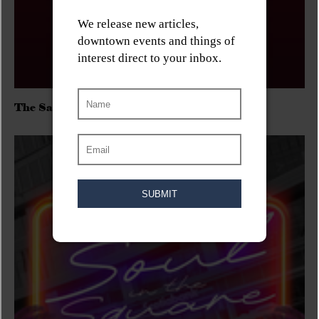
The Sadies/Washboard Hank/D.Rangers