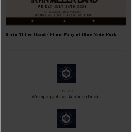
Irvin Miller Band / Show Pony at Blue Note Park
Previous
Winnipeg Jets vs. Anaheim Ducks