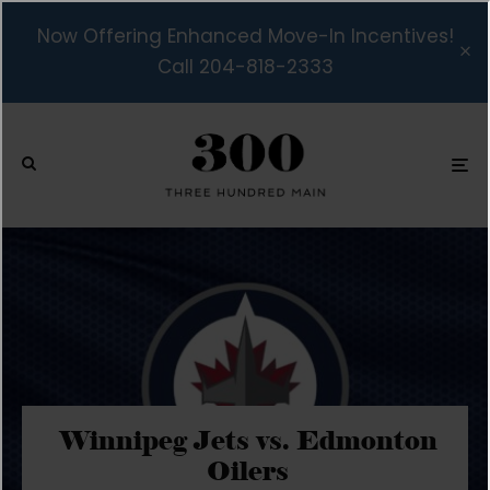
Now Offering Enhanced Move-In Incentives!
Call 204-818-2333
Winnipeg Jets vs. Edmonton
Oilers