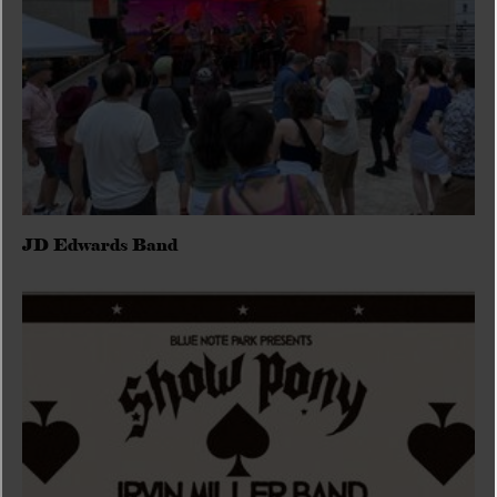
JD Edwards Band