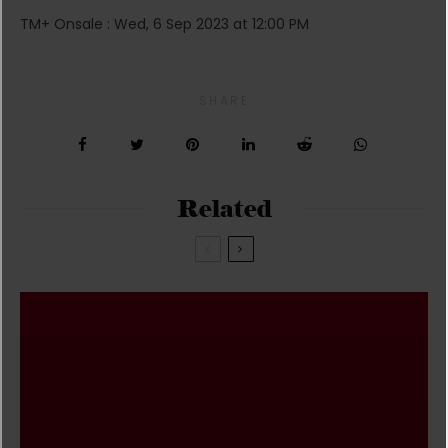
TM+ Onsale : Wed, 6 Sep 2023 at 12:00 PM
SHARE
Related