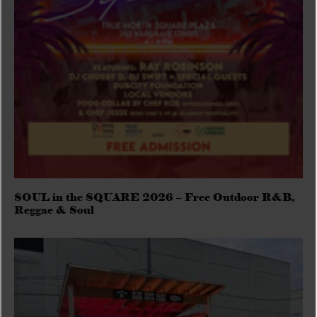
SOUL in the SQUARE 2026 – Free Outdoor R&B,
Reggae & Soul