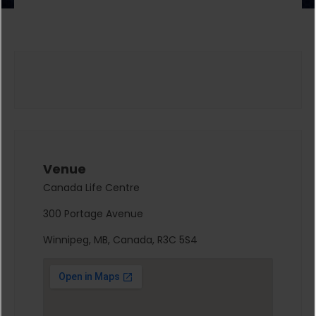
Venue
Canada Life Centre
300 Portage Avenue
Winnipeg, MB, Canada, R3C 5S4