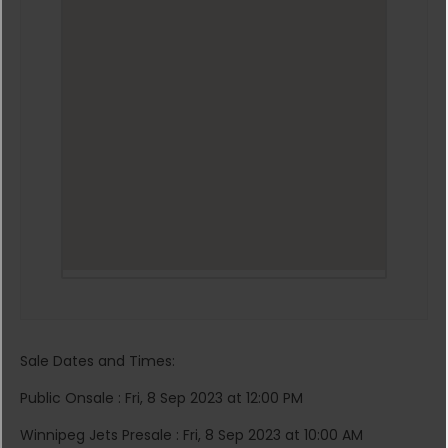
Sale Dates and Times:
Public Onsale : Fri, 8 Sep 2023 at 12:00 PM
Winnipeg Jets Presale : Fri, 8 Sep 2023 at 10:00 AM