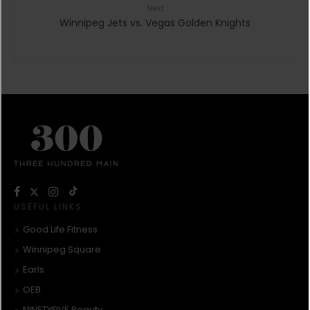
Next
Winnipeg Jets vs. Vegas Golden Knights
USEFUL LINKS
Good Life Fitness
Winnipeg Square
Earls
OEB
NINETYFIVE Beauty