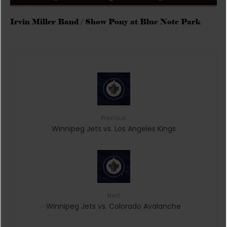
Irvin Miller Band / Show Pony at Blue Note Park
Previous
Winnipeg Jets vs. Los Angeles Kings
Next
Winnipeg Jets vs. Colorado Avalanche