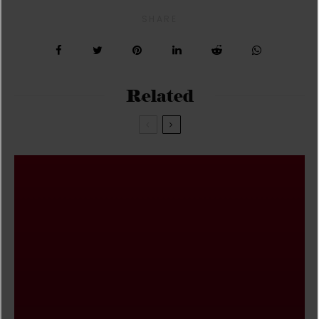
SHARE
Related