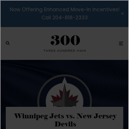
Now Offering Enhanced Move-In Incentives!
Call 204-818-2333
Winnipeg Jets vs. New Jersey
Devils