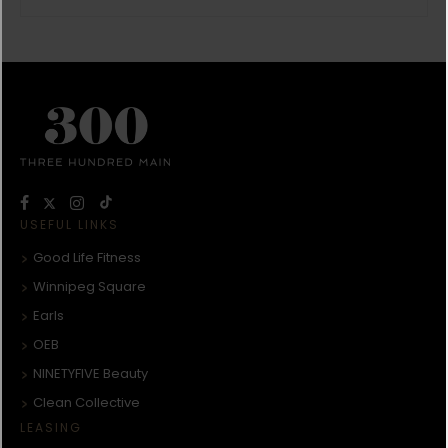
USEFUL LINKS
Good Life Fitness
Winnipeg Square
Earls
OEB
NINETYFIVE Beauty
Clean Collective
LEASING