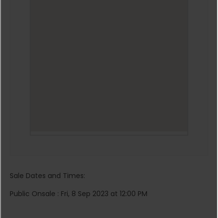
Sale Dates and Times:
Public Onsale : Fri, 8 Sep 2023 at 12:00 PM