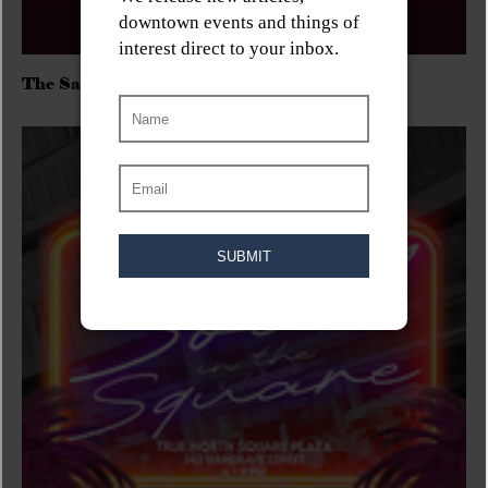
The Sadies/Washboard Hank/D.Rangers