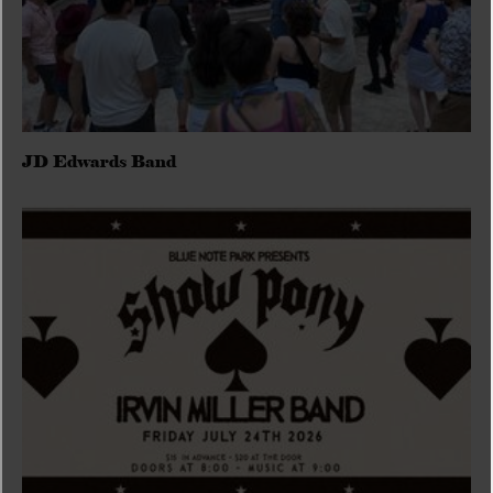
JD Edwards Band