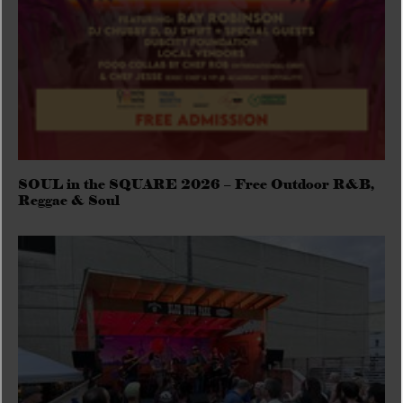
SOUL in the SQUARE 2026 – Free Outdoor R&B,
Reggae & Soul