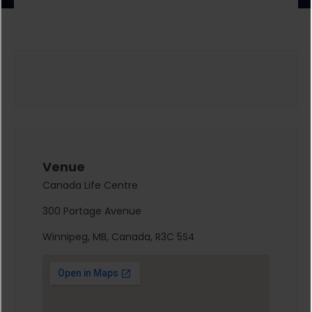
Venue
Canada Life Centre
300 Portage Avenue
Winnipeg, MB, Canada, R3C 5S4