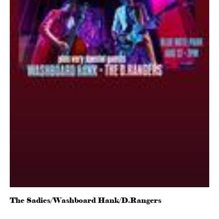
The Sadies/Washboard Hank/D.Rangers