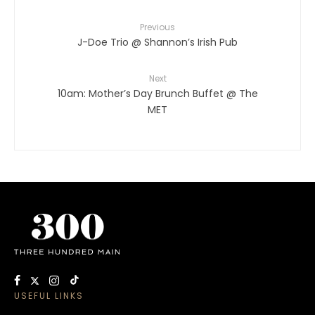
Previous
J-Doe Trio @ Shannon’s Irish Pub
Next
10am: Mother’s Day Brunch Buffet @ The
MET
USEFUL LINKS