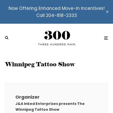
Now Offering Enhanced Move-In Incentives!
Call 204-818-2333
Winnipeg Tattoo Show
Organizer
J&A Inked Enterprises presents The
Winnipeg Tattoo Show