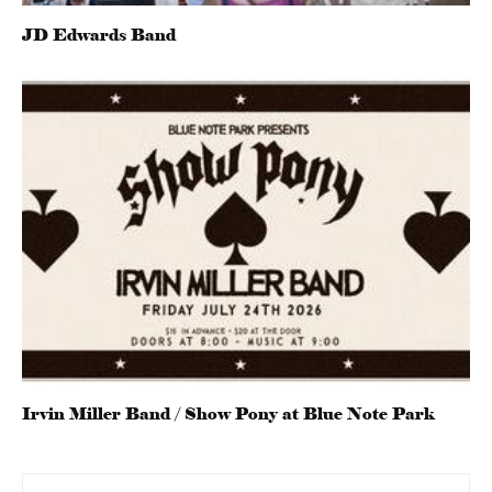
JD Edwards Band
Irvin Miller Band / Show Pony at Blue Note Park