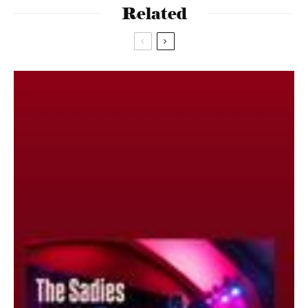
Related