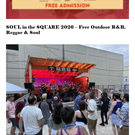
SOUL in the SQUARE 2026 – Free Outdoor R&B,
Reggae & Soul