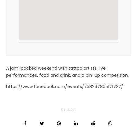
A jam-packed weekend with tattoo artists, live
performances, food and drink, and a pin-up competition.
https://www.facebook.com/events/738267805171727/
SHARE