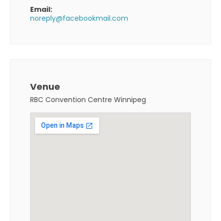
Email:
noreply@facebookmail.com
Venue
RBC Convention Centre Winnipeg