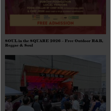
SOUL in the SQUARE 2026 – Free Outdoor R&B,
Reggae & Soul