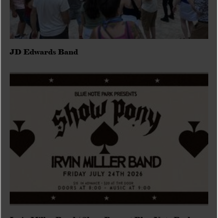
JD Edwards Band