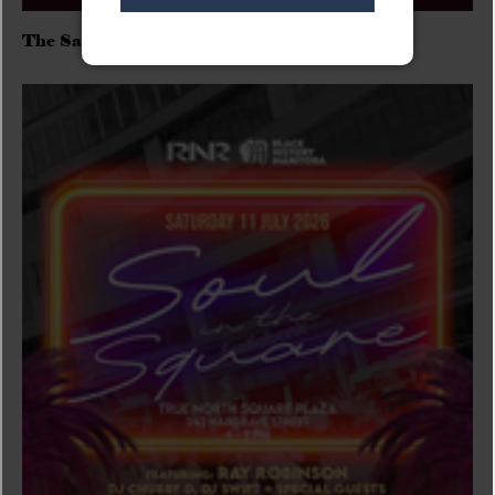
The Sadies/Washboard Hank/D.Rangers