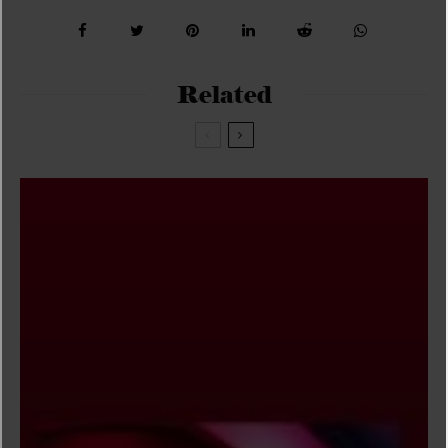
Related