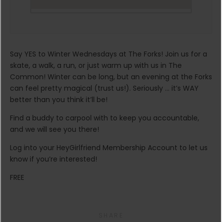
Say YES to Winter Wednesdays at The Forks! Join us for a
skate, a walk, a run, or just warm up with us in The
Common! Winter can be long, but an evening at the Forks
can feel pretty magical (trust us!). Seriously … it’s WAY
better than you think it’ll be!
Find a buddy to carpool with to keep you accountable,
and we will see you there!
Log into your HeyGirlfriend Membership Account to let us
know if you’re interested!
FREE
SHARE