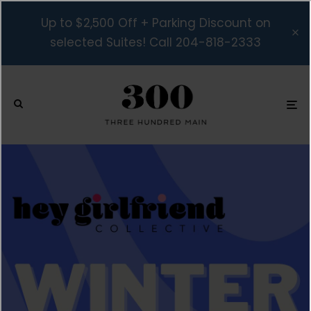
Up to $2,500 Off + Parking Discount on
selected Suites! Call 204-818-2333