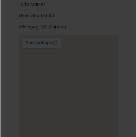
Forks Market
1 Forks Market Rd
Winnipeg, MB, Canada