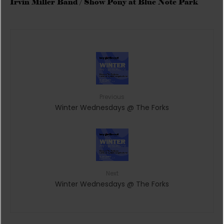
Irvin Miller Band / Show Pony at Blue Note Park
Previous
Winter Wednesdays @ The Forks
Next
Winter Wednesdays @ The Forks