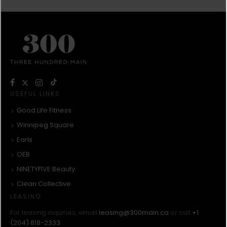
USEFUL LINKS
Good Life Fitness
Winnipeg Square
Earls
OEB
NINETYFIVE Beauty
Clean Collective
LEASING
For leasing inquiries, email
leasing@300main.ca
or call
+1
(204) 818-2333
.