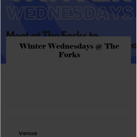
Winter Wednesdays @ The
Forks
Venue