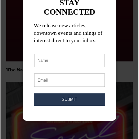
The Sadies/Washboard Hank/D.Rangers