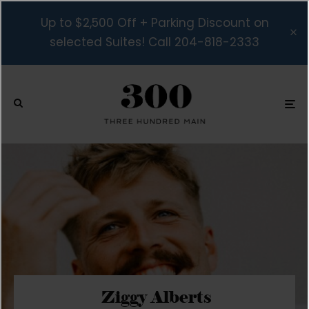
Up to $2,500 Off + Parking Discount on
selected Suites! Call 204-818-2333
Ziggy Alberts