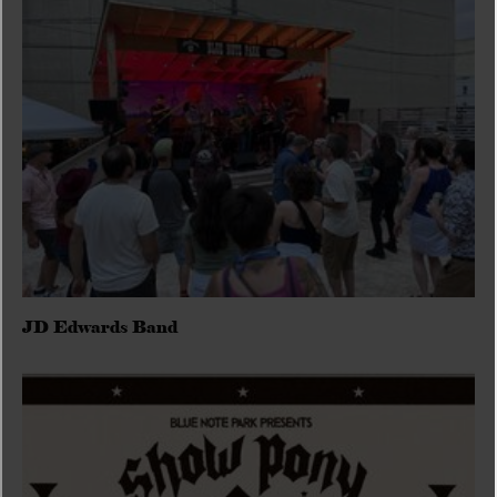
JD Edwards Band