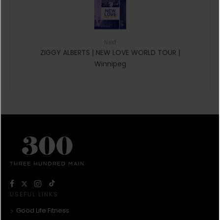
Next
ZIGGY ALBERTS | NEW LOVE WORLD TOUR |
Winnipeg
USEFUL LINKS
Good Life Fitness