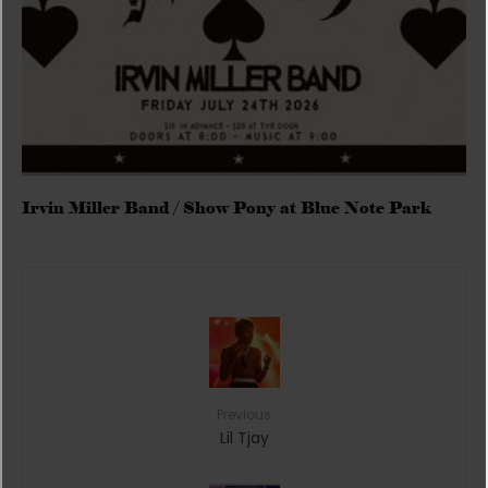
Irvin Miller Band / Show Pony at Blue Note Park
Previous
Lil Tjay