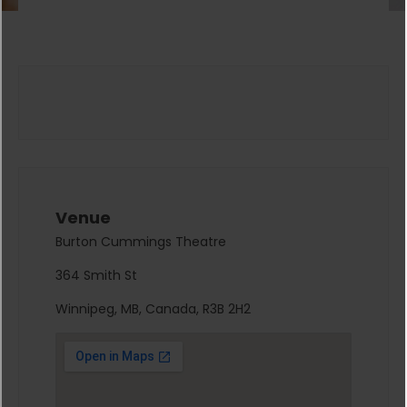
Venue
Burton Cummings Theatre
364 Smith St
Winnipeg, MB, Canada, R3B 2H2