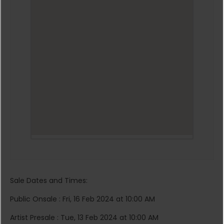
Sale Dates and Times:
Public Onsale : Fri, 16 Feb 2024 at 10:00 AM
Artist Presale : Tue, 13 Feb 2024 at 10:00 AM