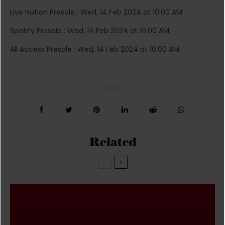
Live Nation Presale : Wed, 14 Feb 2024 at 10:00 AM
Spotify Presale : Wed, 14 Feb 2024 at 10:00 AM
All Access Presale : Wed, 14 Feb 2024 at 10:00 AM
SHARE
Related