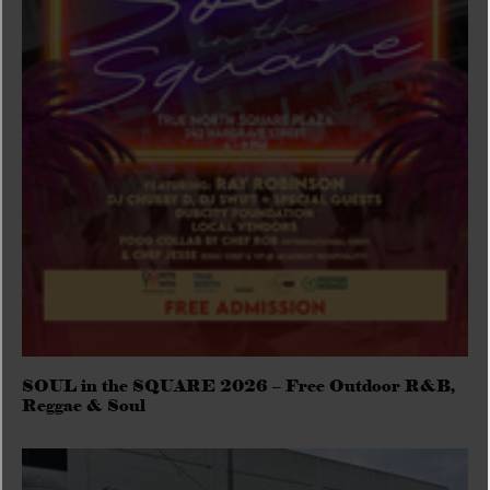
SOUL in the SQUARE 2026 – Free Outdoor R&B,
Reggae & Soul