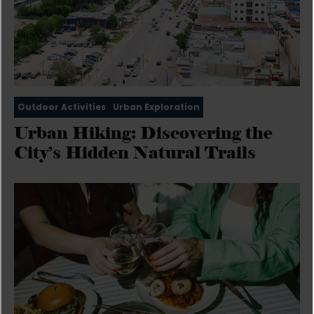
Outdoor Activities
Urban Exploration
Urban Hiking: Discovering the
City’s Hidden Natural Trails