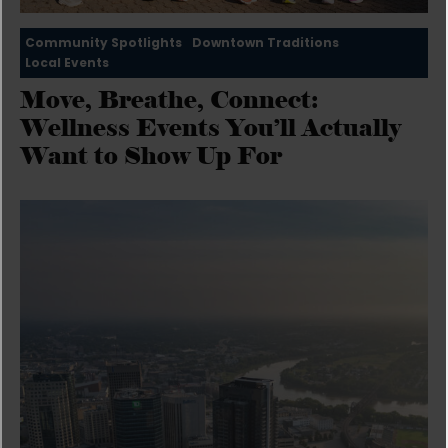
Community Spotlights
Downtown Traditions
Local Events
Move, Breathe, Connect:
Wellness Events You’ll Actually
Want to Show Up For