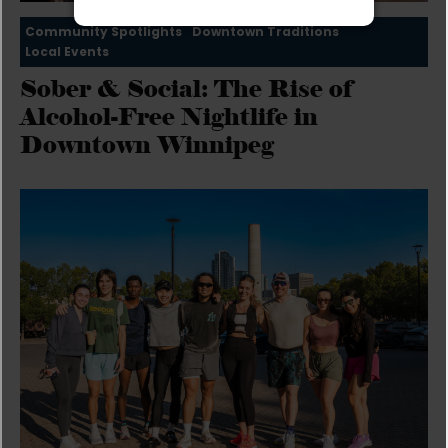
Community Spotlights
Downtown Traditions
Local Events
Sober & Social: The Rise of
Alcohol-Free Nightlife in
Downtown Winnipeg