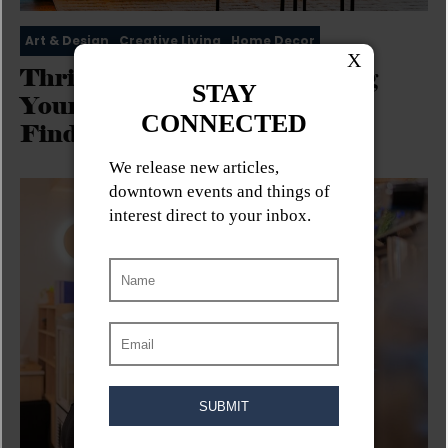
Art & Design
Creative Living
Home Decor
Thrifty & Trendy: Furnishing
Your Apartment with Vintage
Finds