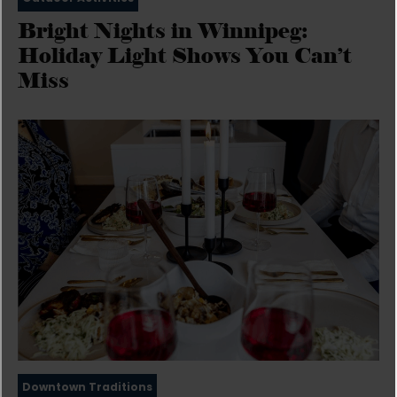
Bright Nights in Winnipeg:
Holiday Light Shows You Can’t
Miss
Downtown Traditions