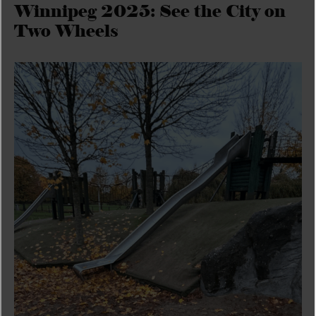
Winnipeg 2025: See the City on
Two Wheels