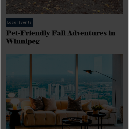
Local Events
Pet-Friendly Fall Adventures in
Winnipeg