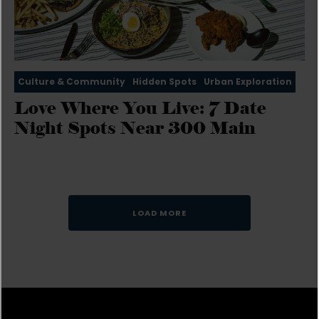
Culture & Community
Hidden Spots
Urban Exploration
Love Where You Live: 7 Date
Night Spots Near 300 Main
LOAD MORE