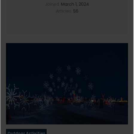
Joined
March 1, 2024
Articles
56
Outdoor Activities