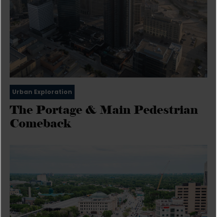
Urban Exploration
The Portage & Main Pedestrian
Comeback