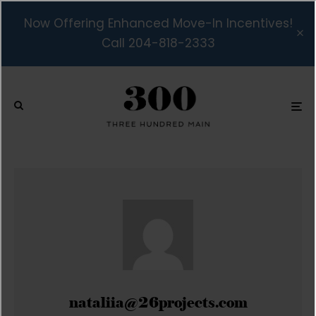
Now Offering Enhanced Move-In Incentives!
Call 204-818-2333
nataliia@26projects.com