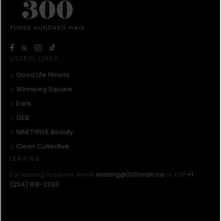
USEFUL LINKS
Good Life Fitness
Winnipeg Square
Earls
OEB
NINETYFIVE Beauty
Clean Collective
LEASING
For leasing inquiries, email
leasing@300main.ca
or call
+1
(204) 818-2333
.