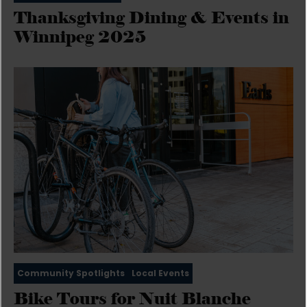
Thanksgiving Dining & Events in
Winnipeg 2025
Community Spotlights
Local Events
Bike Tours for Nuit Blanche