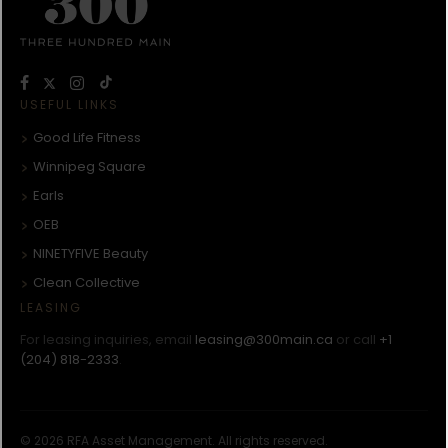
USEFUL LINKS
Good Life Fitness
Winnipeg Square
Earls
OEB
NINETYFIVE Beauty
Clean Collective
LEASING
For leasing inquiries, email
leasing@300main.ca
or call
+1
(204) 818-2333
.
© 2026 RFA Asset Management. All rights reserved.