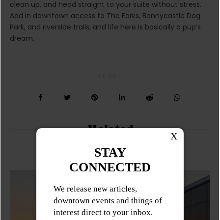
clean up, and head straight to your suite without stress.
Add in downtown access to The Forks, Bonnycastle Dog
Park, and riverside trails, and life here is basically a pup’s
dream.
SHARE
Related