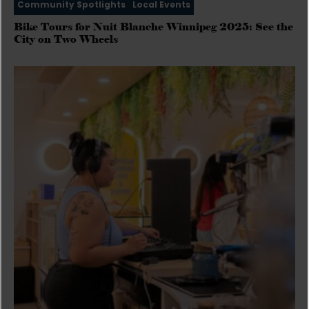
Community Spotlights
Local Events
Bike Tours for Nuit Blanche Winnipeg 2025: See the
City on Two Wheels