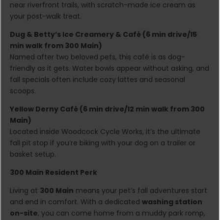
near riverfront trails, with scratch-made ice cream as
your post-walk treat.
Dug & Betty’s Ice Creamery & Café (6 min drive/15
min walk from 300 Main)
Named after two beloved pets, this café is as dog-
friendly as it gets. Water bowls appear without asking, and
fall specials often include cozy lattes and seasonal
scoops.
Yellow Derny Café (6 min drive/12 min walk from 300
Main)
Located inside Woodcock Cycle Works, it’s the ultimate
fall pit stop if you’re biking with your dog on a trailer or
basket setup.
300 Main Resident Perk
Living at
300 Main
means your pet’s fall adventures start
and end in comfort. With a dedicated
washing station
on-site
, you can come home from a muddy park romp,