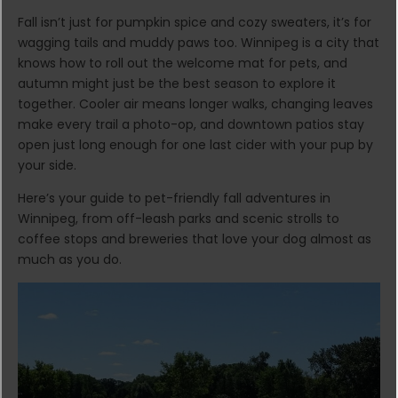
Fall isn’t just for pumpkin spice and cozy sweaters, it’s for
wagging tails and muddy paws too. Winnipeg is a city that
knows how to roll out the welcome mat for pets, and
autumn might just be the best season to explore it
together. Cooler air means longer walks, changing leaves
make every trail a photo-op, and downtown patios stay
open just long enough for one last cider with your pup by
your side.
Here’s your guide to pet-friendly fall adventures in
Winnipeg, from off-leash parks and scenic strolls to
coffee stops and breweries that love your dog almost as
much as you do.