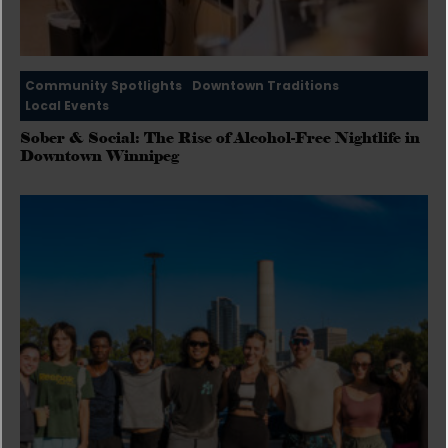
Community Spotlights
Downtown Traditions
Local Events
Sober & Social: The Rise of Alcohol-Free Nightlife in
Downtown Winnipeg