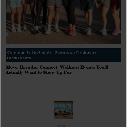
Community Spotlights
Downtown Traditions
Local Events
Move, Breathe, Connect: Wellness Events You’ll
Actually Want to Show Up For
Previous