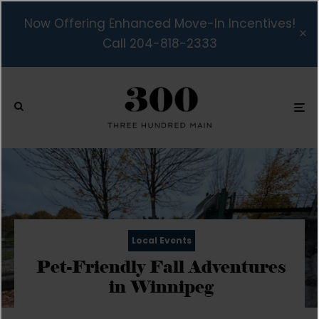
Now Offering Enhanced Move-In Incentives!
Call 204-818-2333
Local Events
Pet-Friendly Fall Adventures
in Winnipeg