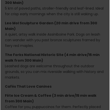
300 Main)
5 km of paved paths, stroller-friendly and leaf-lined. Ideal
for crisp early mornings when the city is still waking up.
Leo Mol Sculpture Garden (20 min drive from 300
Main)
A quiet, artsy walk inside Assiniboine Park. Dogs on leash
can wander with you past bronze sculptures framed by
fiery red maples.
The Forks National Historic Site (4 min drive/15 min
walk from 300 Main)
Leashed dogs are welcome throughout the outdoor
grounds, so you can mix riverside walking with history and
markets.
Cafés That Love Canines
Fête Ice Cream & Coffee (3 min drive/15 min walk
from 300 Main)
Coffee for you, puppuccinos for them. Perfectly placed