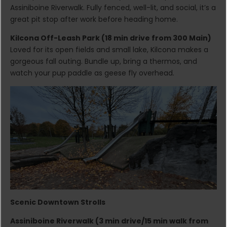
Assiniboine Riverwalk. Fully fenced, well-lit, and social, it’s a
great pit stop after work before heading home.
Kilcona Off-Leash Park (18 min drive from 300 Main)
Loved for its open fields and small lake, Kilcona makes a
gorgeous fall outing. Bundle up, bring a thermos, and
watch your pup paddle as geese fly overhead.
Scenic Downtown Strolls
Assiniboine Riverwalk (3 min drive/15 min walk from