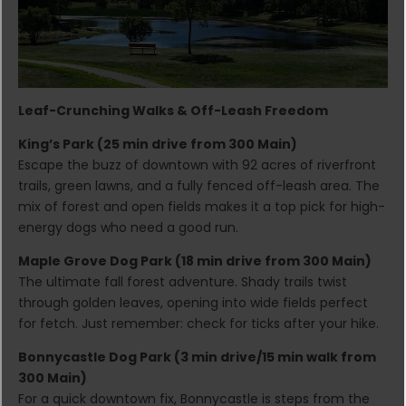
Leaf-Crunching Walks & Off-Leash Freedom
King’s Park (25 min drive from 300 Main)
Escape the buzz of downtown with 92 acres of riverfront
trails, green lawns, and a fully fenced off-leash area. The
mix of forest and open fields makes it a top pick for high-
energy dogs who need a good run.
Maple Grove Dog Park (18 min drive from 300 Main)
The ultimate fall forest adventure. Shady trails twist
through golden leaves, opening into wide fields perfect
for fetch. Just remember: check for ticks after your hike.
Bonnycastle Dog Park (3 min drive/15 min walk from
300 Main)
For a quick downtown fix, Bonnycastle is steps from the