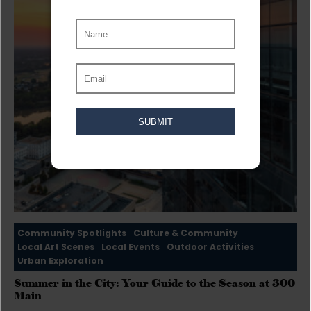
Community Spotlights
Culture & Community
Local Art Scenes
Local Events
Outdoor Activities
Urban Exploration
Summer in the City: Your Guide to the Season at 300
Main