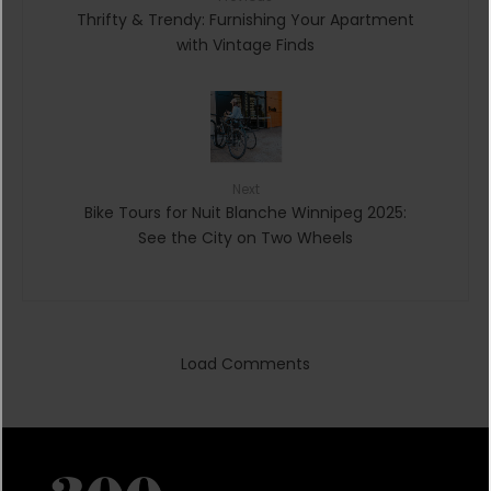
Thrifty & Trendy: Furnishing Your Apartment
with Vintage Finds
Next
Bike Tours for Nuit Blanche Winnipeg 2025:
See the City on Two Wheels
Load Comments