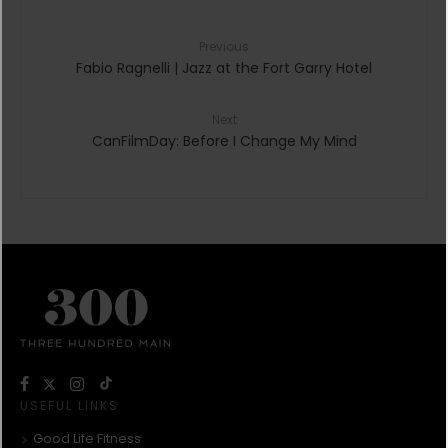
Previous
Fabio Ragnelli | Jazz at the Fort Garry Hotel
Next
CanFilmDay: Before I Change My Mind
USEFUL LINKS
Good Life Fitness