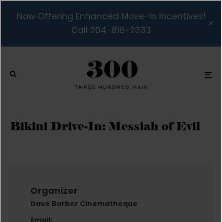
Now Offering Enhanced Move-In Incentives!
Call 204-818-2333
Bikini Drive-In: Messiah of Evil
Organizer
Dave Barber Cinematheque
Email: