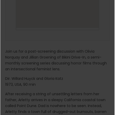
Join us for a post-screening discussion with Olivia
Norquay and Jillian Groening of Bikini Drive-In, a semi-
monthly screening series discussing horror films through
an intersectional feminist lens.
Dir. Willard Huyck and Gloria Katz
1973, USA, 90 min
After receiving a string of unsettling letters from her
father, Arletty arrives in a sleepy California coastal town
called Point Dune. Dad is nowhere to be seen. Instead,
Arletty finds a town full of drugged-out burnouts, barren