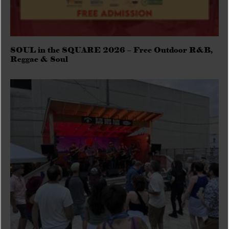
SOUL in the SQUARE 2026 – Free Outdoor R&B,
Reggae & Soul