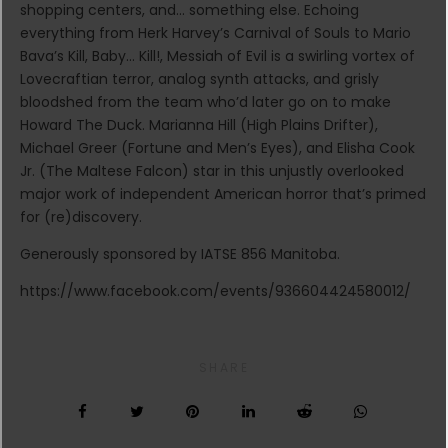
shopping centers, and… something else. Echoing
everything from Herk Harvey’s Carnival of Souls to Mario
Bava’s Kill, Baby… Kill!, Messiah of Evil is a swirling vortex of
Lovecraftian terror, analog synth attacks, and grisly
bloodshed from the team who’d later go on to make
Howard The Duck. Marianna Hill (High Plains Drifter),
Michael Greer (Fortune and Men’s Eyes), and Elisha Cook
Jr. (The Maltese Falcon) star in this unjustly overlooked
major work of independent American horror that’s primed
for (re)discovery.
Generously sponsored by IATSE 856 Manitoba.
https://www.facebook.com/events/936604424580012/
SHARE