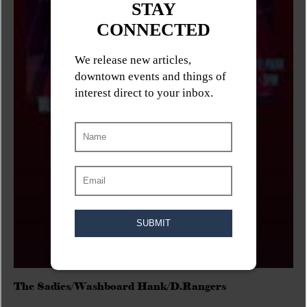
The Sadies/Washboard Hank/D.Rangers