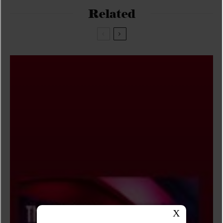
Related