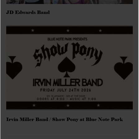
JD Edwards Band
Irvin Miller Band / Show Pony at Blue Note Park