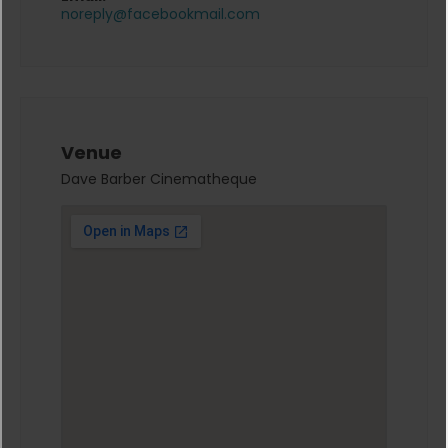
noreply@facebookmail.com
Venue
Dave Barber Cinematheque