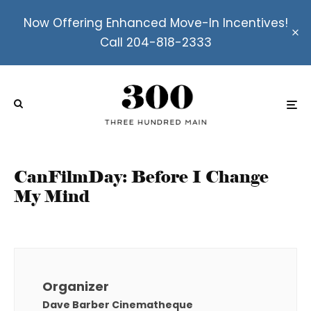
Now Offering Enhanced Move-In Incentives!
Call 204-818-2333
CanFilmDay: Before I Change
My Mind
Organizer
Dave Barber Cinematheque