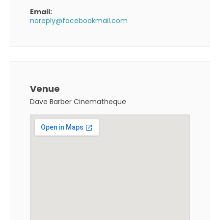
Email:
noreply@facebookmail.com
Venue
Dave Barber Cinematheque