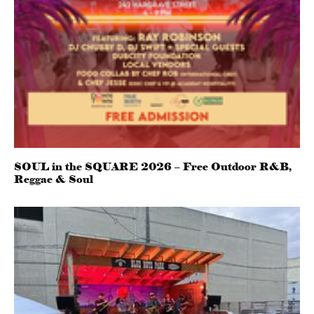
SOUL in the SQUARE 2026 – Free Outdoor R&B,
Reggae & Soul