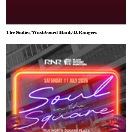
The Sadies/Washboard Hank/D.Rangers