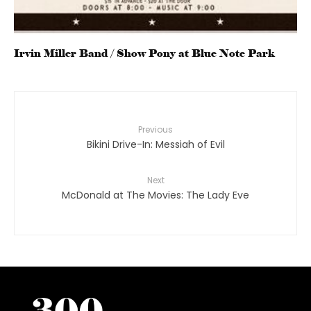
Irvin Miller Band / Show Pony at Blue Note Park
Previous
Bikini Drive-In: Messiah of Evil
Next
McDonald at The Movies: The Lady Eve