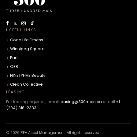
USEFUL LINKS
Good Life Fitness
Winnipeg Square
Earls
OEB
NINETYFIVE Beauty
Clean Collective
LEASING
For leasing inquiries, email
leasing@300main.ca
or call
+1
(204) 818-2333
.
© 2026 RFA Asset Management. All rights reserved.