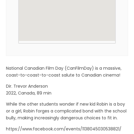
National Canadian Film Day (CanFilmDay) is a massive,
coast-to-coast-to-coast salute to Canadian cinema!
Dir. Trevor Anderson
2022, Canada, 89 min
While the other students wonder if new kid Robin is a boy
or a girl, Robin forges a complicated bond with the school
bully, making increasingly dangerous choices to fit in.
https://www.facebook.com/events/1138045030538821/