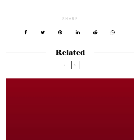
SHARE
Related