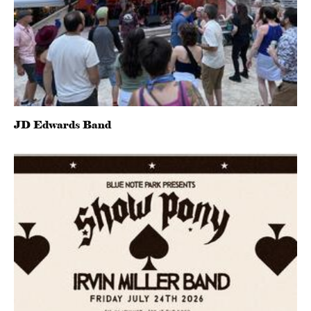
JD Edwards Band