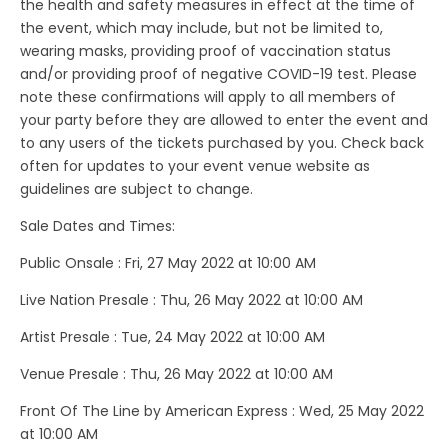
the health and safety measures in effect at the time of
the event, which may include, but not be limited to,
wearing masks, providing proof of vaccination status
and/or providing proof of negative COVID-19 test. Please
note these confirmations will apply to all members of
your party before they are allowed to enter the event and
to any users of the tickets purchased by you. Check back
often for updates to your event venue website as
guidelines are subject to change.
Sale Dates and Times:
Public Onsale : Fri, 27 May 2022 at 10:00 AM
Live Nation Presale : Thu, 26 May 2022 at 10:00 AM
Artist Presale : Tue, 24 May 2022 at 10:00 AM
Venue Presale : Thu, 26 May 2022 at 10:00 AM
Front Of The Line by American Express : Wed, 25 May 2022
at 10:00 AM