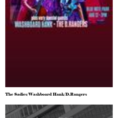
The Sadies/Washboard Hank/D.Rangers