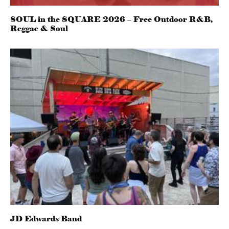
SOUL in the SQUARE 2026 – Free Outdoor R&B,
Reggae & Soul
JD Edwards Band