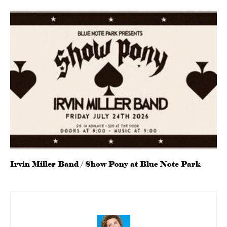
Irvin Miller Band / Show Pony at Blue Note Park