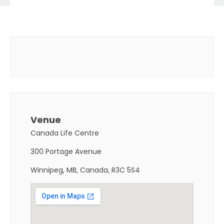
Venue
Canada Life Centre
300 Portage Avenue
Winnipeg, MB, Canada, R3C 5S4