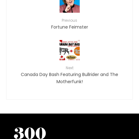
Previous
Fortune Feimster
Next
Canada Day Bash Featuring Bullrider and The
Motherfunk!