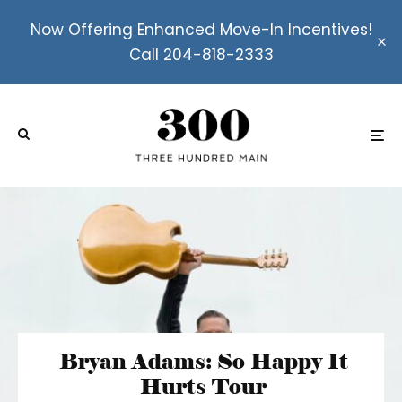
Now Offering Enhanced Move-In Incentives!
Call 204-818-2333
Bryan Adams: So Happy It
Hurts Tour