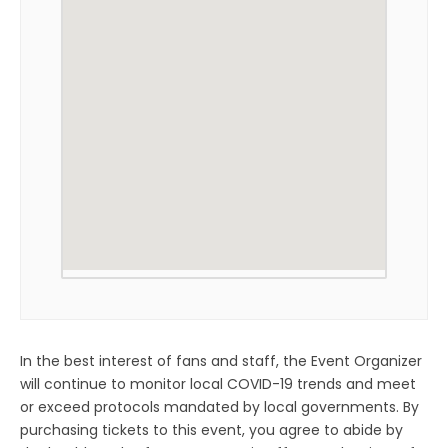
In the best interest of fans and staff, the Event Organizer
will continue to monitor local COVID-19 trends and meet
or exceed protocols mandated by local governments. By
purchasing tickets to this event, you agree to abide by