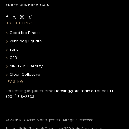
USEFUL LINKS
Good Life Fitness
Winnipeg Square
Earls
OEB
NINETYFIVE Beauty
Clean Collective
LEASING
For leasing inquiries, email
leasing@300main.ca
or call
+1
(204) 818-2333
.
© 2026 RFA Asset Management. All rights reserved.
Privacy Policy
Terms & Conditions
300 Main Apartments