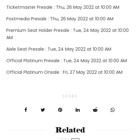
Ticketmaster Presale : Thu, 26 May 2022 at 10:00 AM
Postmedia Presale : Thu, 26 May 2022 at 10:00 AM
Premium Seat Holder Presale : Tue, 24 May 2022 at 10:00
AM
Aisle Seat Presale : Tue, 24 May 2022 at 10:00 AM
Official Platinum Presale : Tue, 24 May 2022 at 10:00 AM
Official Platinum Onsale : Fri, 27 May 2022 at 10:00 AM
SHARE
Related