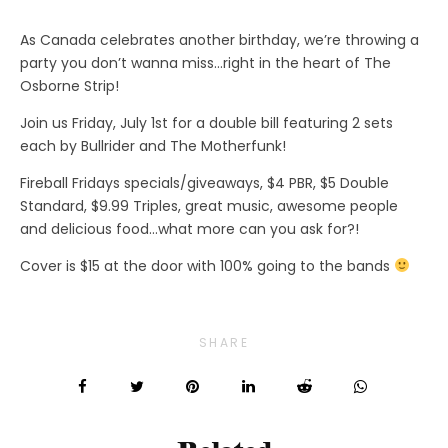
As Canada celebrates another birthday, we’re throwing a
party you don’t wanna miss…right in the heart of The
Osborne Strip!
Join us Friday, July 1st for a double bill featuring 2 sets
each by Bullrider and The Motherfunk!
Fireball Fridays specials/giveaways, $4 PBR, $5 Double
Standard, $9.99 Triples, great music, awesome people
and delicious food…what more can you ask for?!
Cover is $15 at the door with 100% going to the bands
SHARE