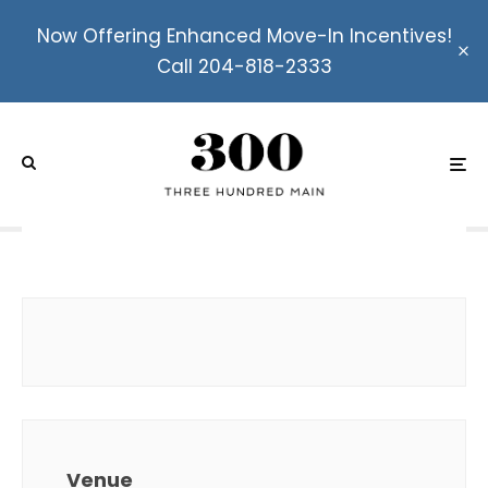
Now Offering Enhanced Move-In Incentives!
Call 204-818-2333
Canada Day Bash Featuring
Bullrider and The
Motherfunk!
Venue