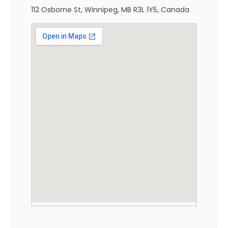
112 Osborne St, Winnipeg, MB R3L 1Y5, Canada