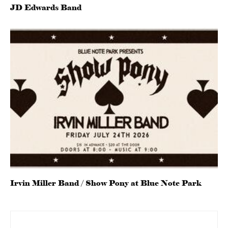
JD Edwards Band
Irvin Miller Band / Show Pony at Blue Note Park