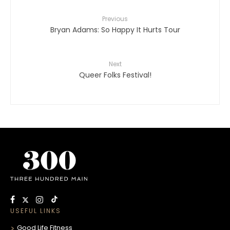
Previous
Bryan Adams: So Happy It Hurts Tour
Next
Queer Folks Festival!
USEFUL LINKS
Good Life Fitness