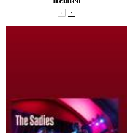
Related