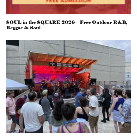
SOUL in the SQUARE 2026 – Free Outdoor R&B,
Reggae & Soul