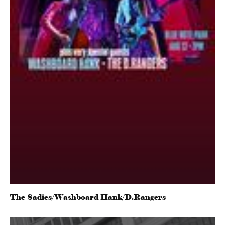
The Sadies/Washboard Hank/D.Rangers