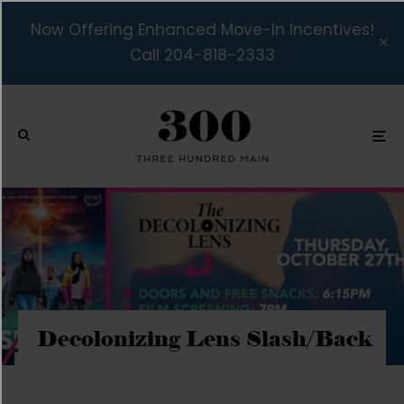
Now Offering Enhanced Move-In Incentives!
Call 204-818-2333
Decolonizing Lens Slash/Back