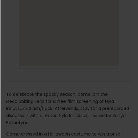
To celebrate the spooky season, come join the
Decolonizing Lens for a free film screening of Nyla
Innuksuk’s Slash/Back! Afterwards, stay for a prerecorded
discussion with director, Nyla Innuksuk, hosted by Sonya
Ballantyne.
Come dressed in a Halloween costume to win a prize!