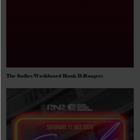
The Sadies/Washboard Hank/D.Rangers