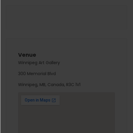
Venue
Winnipeg Art Gallery
300 Memorial Blvd
Winnipeg, MB, Canada, R3C 1V1