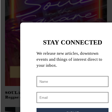
SOUL in the SQUARE 2026 – Free Outdoor R&B,
Reggae & Soul