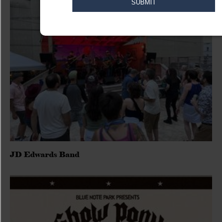
JD Edwards Band