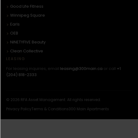
Good Life Fitness
Winnipeg Square
Earls
OEB
NINETYFIVE Beauty
Clean Collective
LEASING
For leasing inquiries, email
leasing@300main.ca
or call
+1
(204) 818-2333
.
© 2026 RFA Asset Management. All rights reserved.
Privacy Policy
Terms & Conditions
300 Main Apartments