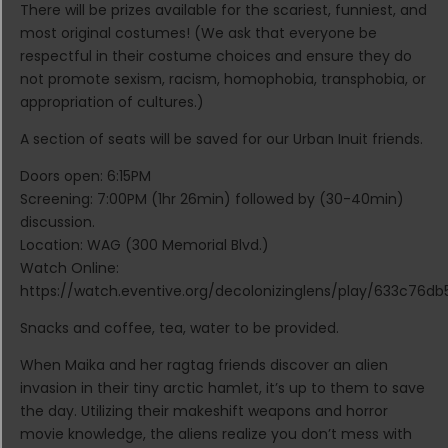
There will be prizes available for the scariest, funniest, and
most original costumes! (We ask that everyone be
respectful in their costume choices and ensure they do
not promote sexism, racism, homophobia, transphobia, or
appropriation of cultures.)
A section of seats will be saved for our Urban Inuit friends.
Doors open: 6:15PM
Screening: 7:00PM (1hr 26min) followed by (30-40min)
discussion.
Location: WAG (300 Memorial Blvd.)
Watch Online:
https://watch.eventive.org/decolonizinglens/play/633c76
Snacks and coffee, tea, water to be provided.
When Maika and her ragtag friends discover an alien
invasion in their tiny arctic hamlet, it’s up to them to save
the day. Utilizing their makeshift weapons and horror
movie knowledge, the aliens realize you don’t mess with