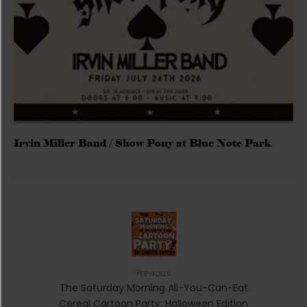
Irvin Miller Band / Show Pony at Blue Note Park
Previous
The Saturday Morning All-You-Can-Eat
Cereal Cartoon Party: Halloween Edition