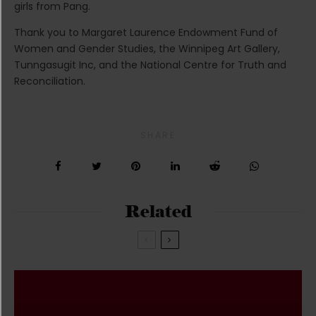
girls from Pang.
Thank you to Margaret Laurence Endowment Fund of
Women and Gender Studies, the Winnipeg Art Gallery,
Tunngasugit Inc, and the National Centre for Truth and
Reconciliation.
SHARE
Related