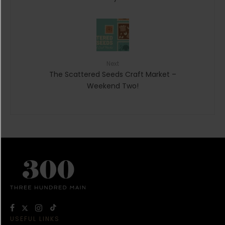
Next
The Scattered Seeds Craft Market –
Weekend Two!
USEFUL LINKS