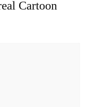
eal Cartoon