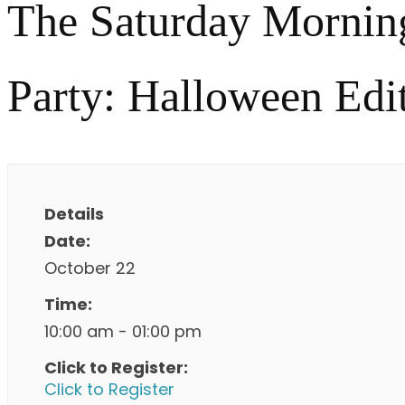
The Saturday Mornin
Party: Halloween Edi
Details
Date:
October 22
Time:
10:00 am - 01:00 pm
Click to Register:
Click to Register