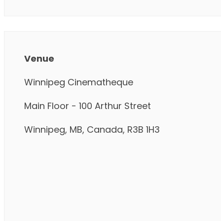
Venue
Winnipeg Cinematheque
Main Floor - 100 Arthur Street
Winnipeg, MB, Canada, R3B 1H3