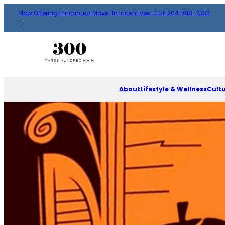
Now Offering Enhanced Move-In Incentives! Call 204-818-2333
About
Lifestyle & Wellness
Cult