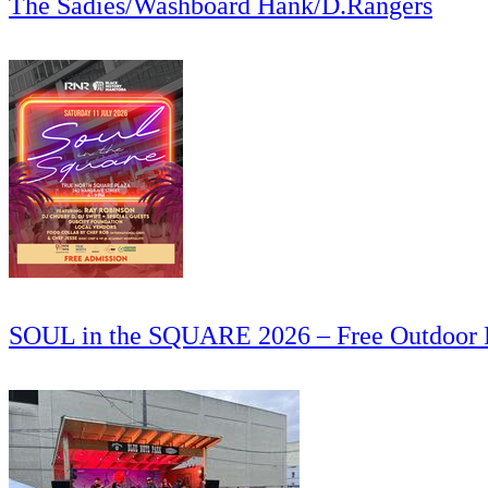
The Sadies/Washboard Hank/D.Rangers
SOUL in the SQUARE 2026 – Free Outdoor