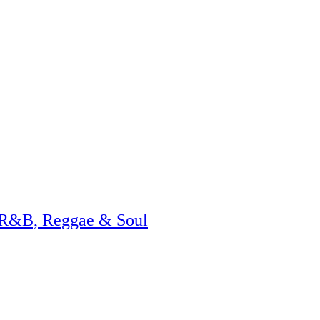
 R&B, Reggae & Soul