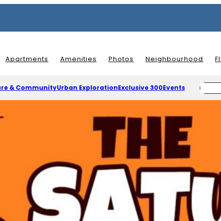
Apartments
Amenities
Photos
Neighbourhood
F
ure & Community
Urban Exploration
Exclusive 300
Events