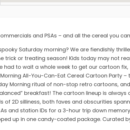
mmercials and PSAs – and all the cereal you can
spooky Saturday morning? We are fiendishly thrille
 trick or treating season! Kids today may not real
e had to wait a whole week to get our cartoon fix,
 Morning All-You-Can-Eat Cereal Cartoon Party – t
rday Morning ritual of non-stop retro cartoons, an
balanced” breakfast! The cartoon lineup is always 
ds of 2D silliness, both faves and obscurities span
SAs and station IDs for a 3-hour trip down memory
apped up in one candy-coated package. Curated by