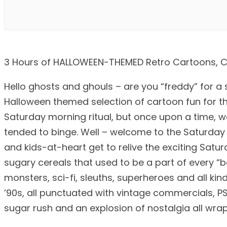
3 Hours of HALLOWEEN-THEMED Retro Cartoons, Co
Hello ghosts and ghouls – are you “freddy” for a 
Halloween themed selection of cartoon fun for the
Saturday morning ritual, but once upon a time, w
tended to binge. Well – welcome to the Saturday
and kids-at-heart get to relive the exciting Satu
sugary cereals that used to be a part of every “
monsters, sci-fi, sleuths, superheroes and all kin
’90s, all punctuated with vintage commercials, P
sugar rush and an explosion of nostalgia all wr