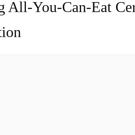
g All-You-Can-Eat Cer
tion