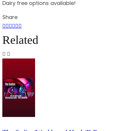
Dairy free options available!
Share
Related