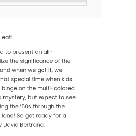
 eat!
d to present an all-
ize the significance of the
 and when we got it, we
hat special time when kids
d binge on the multi-colored
a mystery, but expect to see
ning the ’50s through the
 lane! So get ready for a
 David Bertrand.