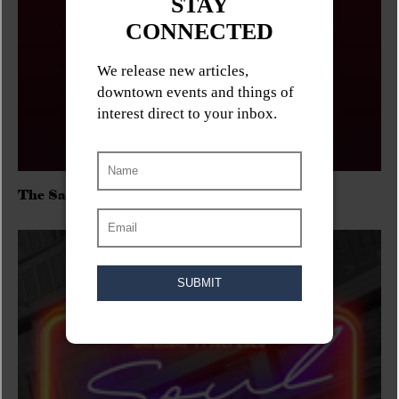
The Sadies/Washboard Hank/D.Rangers