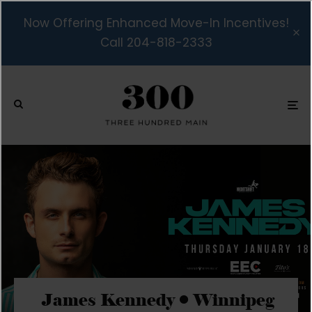
Now Offering Enhanced Move-In Incentives!
Call 204-818-2333
James Kennedy • Winnipeg