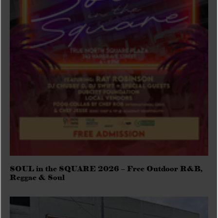
SOUL in the SQUARE 2026 – Free Outdoor R&B,
Reggae & Soul