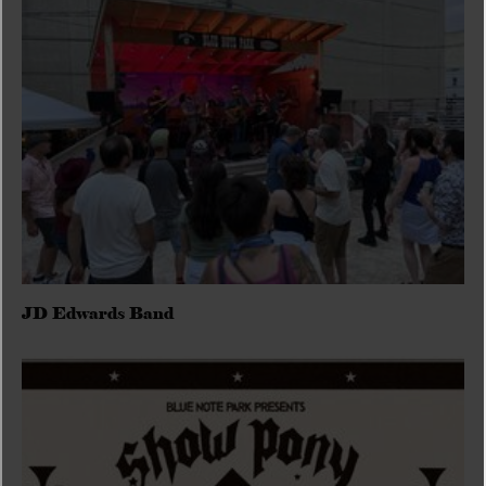
JD Edwards Band