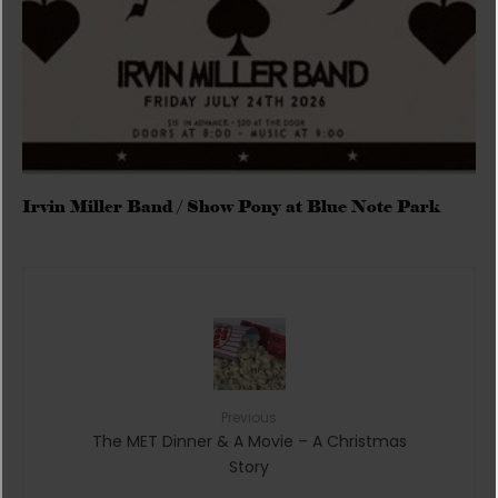
Irvin Miller Band / Show Pony at Blue Note Park
Previous
The MET Dinner & A Movie – A Christmas
Story