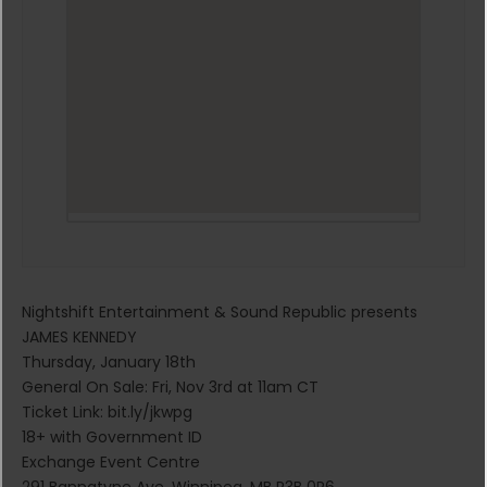
Nightshift Entertainment & Sound Republic presents
JAMES KENNEDY
Thursday, January 18th
General On Sale: Fri, Nov 3rd at 11am CT
Ticket Link: bit.ly/jkwpg
18+ with Government ID
Exchange Event Centre
291 Bannatyne Ave, Winnipeg, MB R3B 0R6