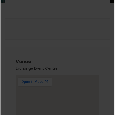
Venue
Exchange Event Centre