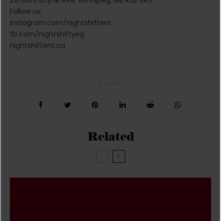
Follow us:
instagram.com/nightshiftent
fb.com/nightshiftyeg
nightshiftent.ca
SHARE
Related