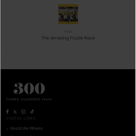
Next
The Amazing Puzzle Race
USEFUL LINKS
Good Life Fitness