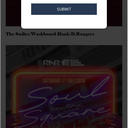
The Sadies/Washboard Hank/D.Rangers