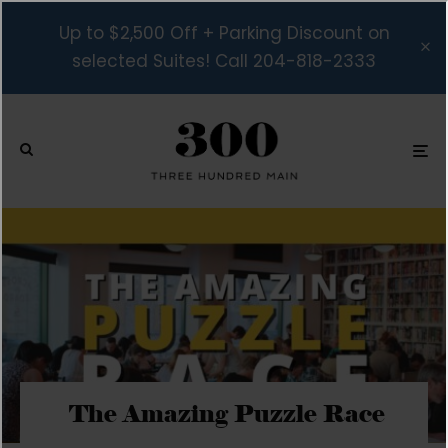
Up to $2,500 Off + Parking Discount on
selected Suites! Call 204-818-2333
The Amazing Puzzle Race