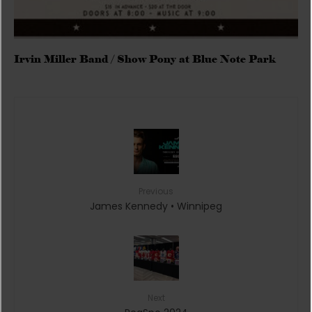
Irvin Miller Band / Show Pony at Blue Note Park
Previous
James Kennedy • Winnipeg
Next