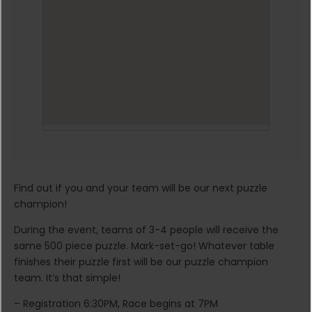
Find out if you and your team will be our next puzzle
champion!
During the event, teams of 3-4 people will receive the
same 500 piece puzzle. Mark-set-go! Whatever table
finishes their puzzle first will be our puzzle champion
team. It’s that simple!
– Registration 6:30PM, Race begins at 7PM