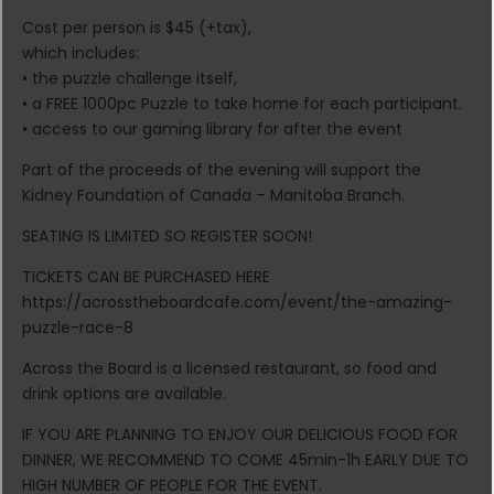
Cost per person is $45 (+tax),
which includes:
• the puzzle challenge itself,
• a FREE 1000pc Puzzle to take home for each participant.
• access to our gaming library for after the event
Part of the proceeds of the evening will support the
Kidney Foundation of Canada – Manitoba Branch.
SEATING IS LIMITED SO REGISTER SOON!
TICKETS CAN BE PURCHASED HERE
https://acrosstheboardcafe.com/event/the-amazing-
puzzle-race-8
Across the Board is a licensed restaurant, so food and
drink options are available.
IF YOU ARE PLANNING TO ENJOY OUR DELICIOUS FOOD FOR
DINNER, WE RECOMMEND TO COME 45min-1h EARLY DUE TO
HIGH NUMBER OF PEOPLE FOR THE EVENT.