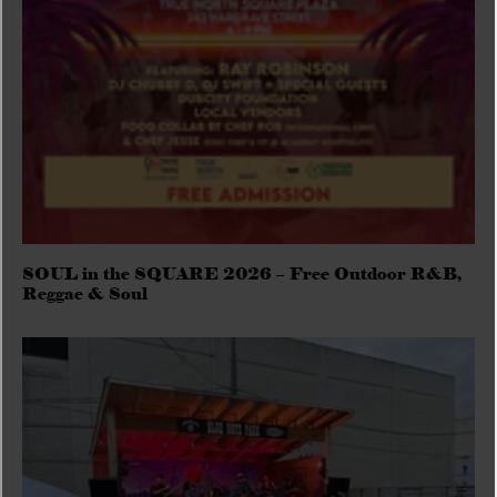
SOUL in the SQUARE 2026 – Free Outdoor R&B,
Reggae & Soul