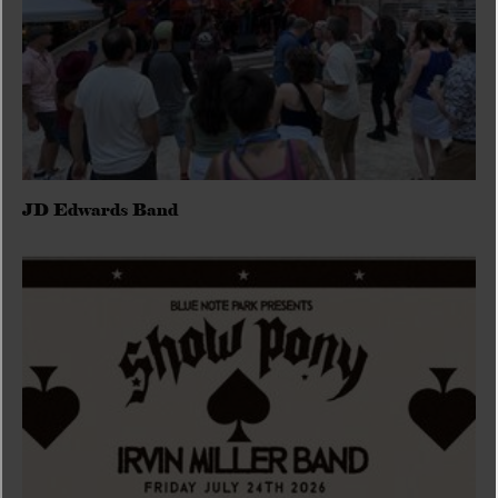
JD Edwards Band