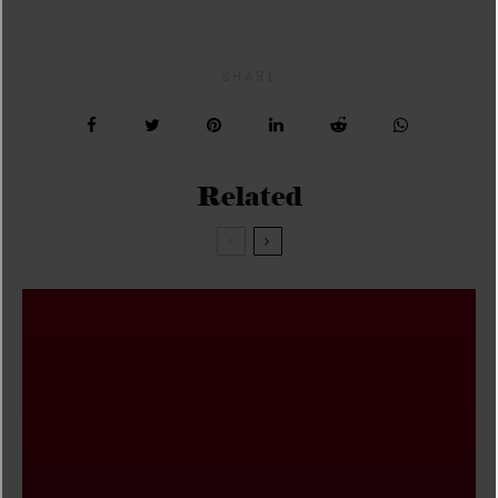
SHARE
Related