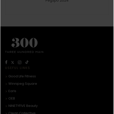
PegSpo 2024
USEFUL LINKS
Good Life Fitness
Winnipeg Square
Earls
OEB
NINETYFIVE Beauty
Clean Collective