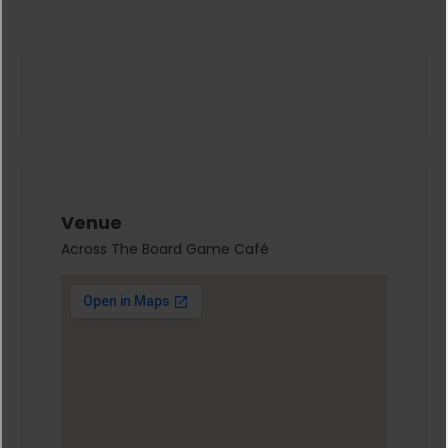
Venue
Across The Board Game Café