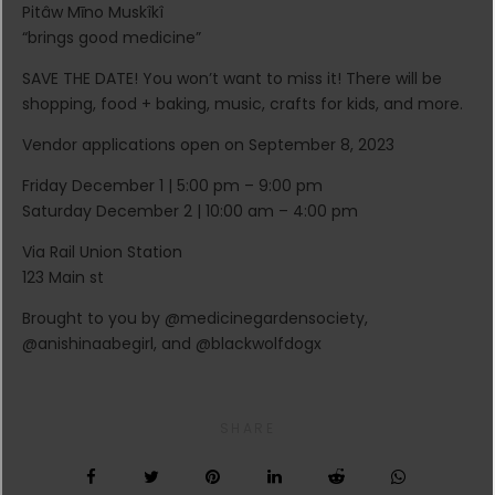
Pitâw Mīno Muskîkî
“brings good medicine”
SAVE THE DATE! You won’t want to miss it! There will be
shopping, food + baking, music, crafts for kids, and more.
Vendor applications open on September 8, 2023
Friday December 1 | 5:00 pm – 9:00 pm
Saturday December 2 | 10:00 am – 4:00 pm
Via Rail Union Station
123 Main st
Brought to you by @medicinegardensociety,
@anishinaabegirl, and @blackwolfdogx
SHARE