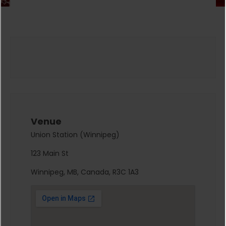
Venue
Union Station (Winnipeg)
123 Main St
Winnipeg, MB, Canada, R3C 1A3