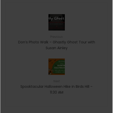
Previous
Don’s Photo Walk – Ghastly Ghost Tour with
Susan Ainley
Next
Spooktacular Halloween Hike in Birds Hill –
11:30 AM