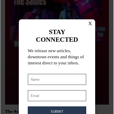
The Sadies/Washboard Hank/D.Rangers