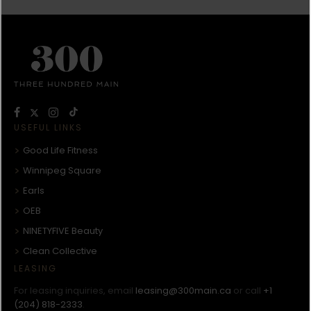
USEFUL LINKS
Good Life Fitness
Winnipeg Square
Earls
OEB
NINETYFIVE Beauty
Clean Collective
LEASING
For leasing inquiries, email
leasing@300main.ca
or call
+1
(204) 818-2333
.