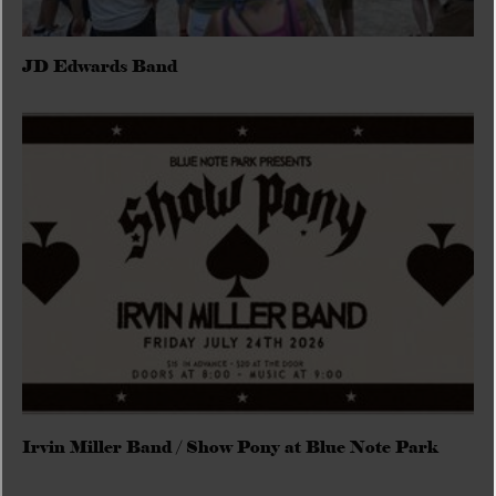
JD Edwards Band
Irvin Miller Band / Show Pony at Blue Note Park