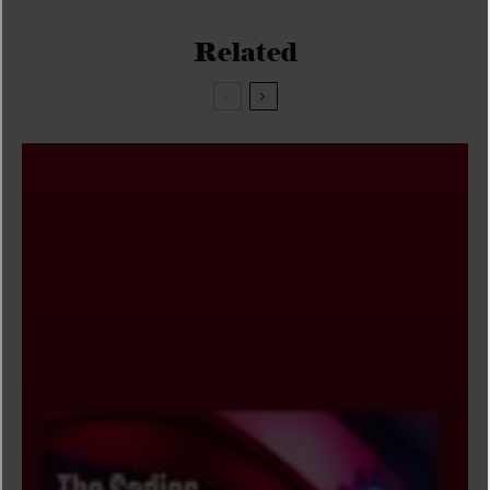
Related