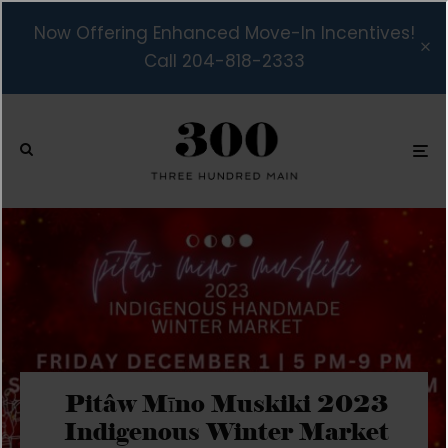
Now Offering Enhanced Move-In Incentives!
Call 204-818-2333
Pitâw Mīno Muskiki 2023
Indigenous Winter Market