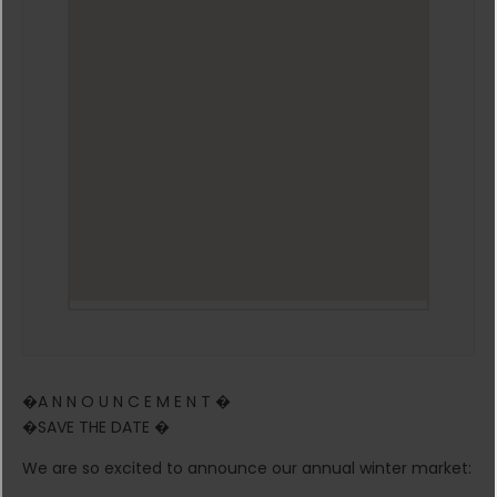
�A N N O U N C E M E N T �
�SAVE THE DATE �
We are so excited to announce our annual winter market: