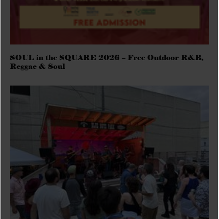
SOUL in the SQUARE 2026 – Free Outdoor R&B,
Reggae & Soul