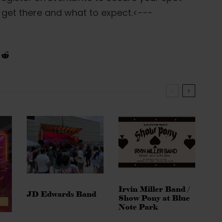
 get there and what to expect.<---
Irvin Miller Band /
JD Edwards Band
Show Pony at Blue
Note Park