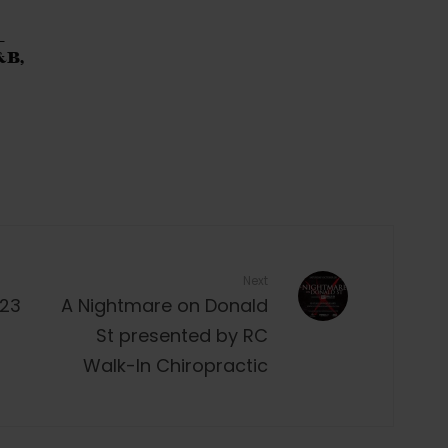
–
&B,
Next
023
A Nightmare on Donald
St presented by RC
Walk-In Chiropractic