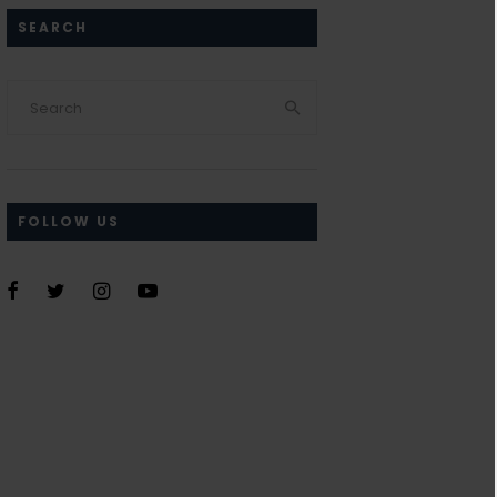
SEARCH
FOLLOW US