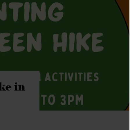
ke in