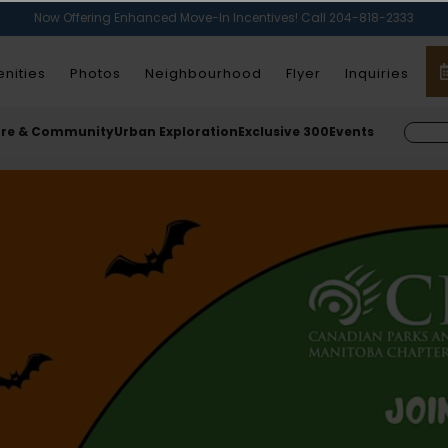
Now Offering Enhanced Move-In Incentives! Call 204-818-2333
nities
Photos
Neighbourhood
Flyer
Inquiries
ure & Community
Urban Exploration
Exclusive 300
Events