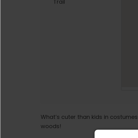
Trail
What’s cuter than kids in costumes
woods!