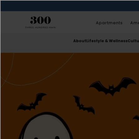
Apartments
Ame
About
Lifestyle & Wellness
Cult