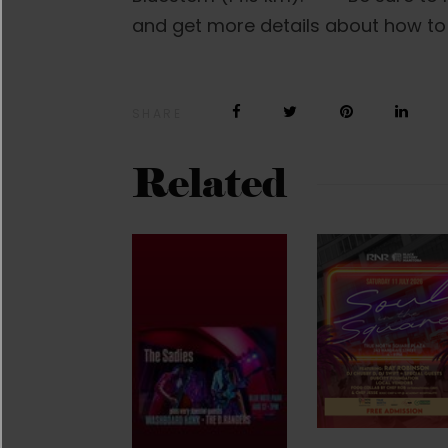
and get more details about how to
SHARE
Related