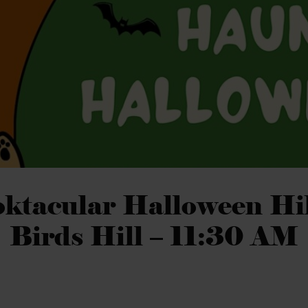
ktacular Halloween Hi
Birds Hill – 11:30 AM