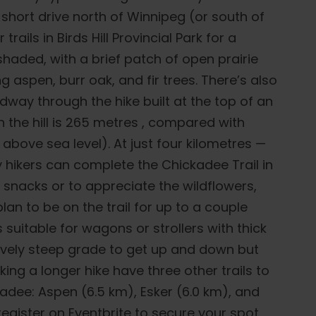
 short drive north of Winnipeg (or south of
trails in Birds Hill Provincial Park for a
shaded, with a brief patch of open prairie
 aspen, burr oak, and fir trees. There’s also
ay through the hike built at the top of an
n the hill is 265 metres , compared with
above sea level). At just four kilometres —
 hikers can complete the Chickadee Trail in
 snacks or to appreciate the wildflowers,
an to be on the trail for up to a couple
s suitable for wagons or strollers with thick
atively steep grade to get up and down but
eking a longer hike have three other trails to
dee: Aspen (6.5 km), Esker (6.0 km), and
register on Eventbrite to secure your spot