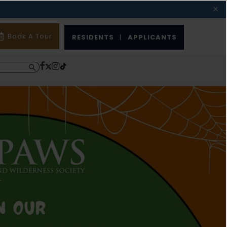
Book A Tour
RESIDENTS
|
APPLICANTS