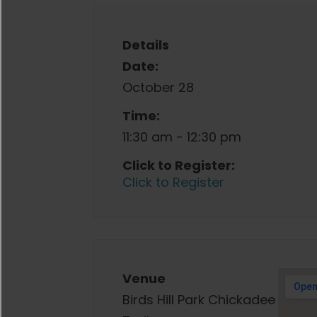
Details
Date:
October 28
Time:
11:30 am - 12:30 pm
Click to Register:
Click to Register
Venue
Birds Hill Park Chickadee