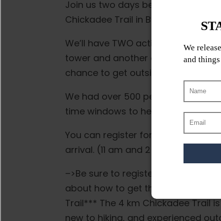
Join us two days before Halloween 
Chickadee Trail in Birds Hill Provincia
We’ll have TWO activity stations wit
tower and another one about 2/3 of 
chance to get outside and burn off
We had over 500 people at our 2023
time windows to help spread the cro
You can register for 11:30 am, 12 pm
arrival. (11 am and 2 pm slots are fu
–>Be sure to register on Eventbrite
about how to get there and what t
Trail*** The 4 km Chickadee Trail is
new to hiking, and experienced out