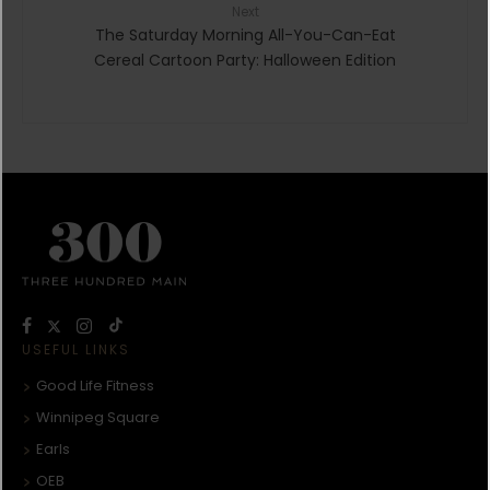
Next
The Saturday Morning All-You-Can-Eat
Cereal Cartoon Party: Halloween Edition
USEFUL LINKS
Good Life Fitness
Winnipeg Square
Earls
OEB