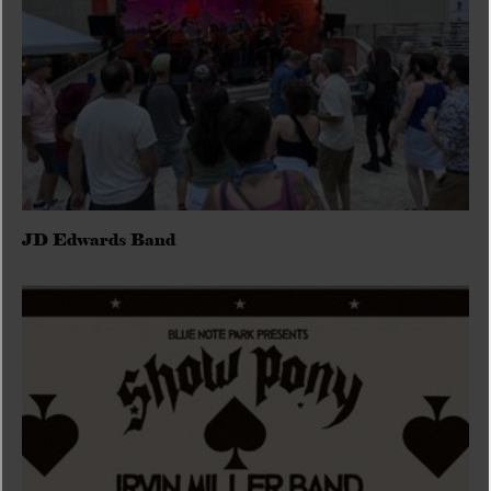
JD Edwards Band