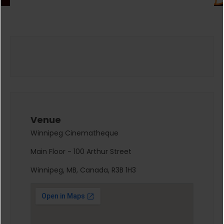
Venue
Winnipeg Cinematheque
Main Floor - 100 Arthur Street
Winnipeg, MB, Canada, R3B 1H3