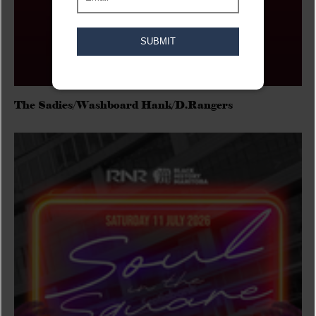
The Sadies/Washboard Hank/D.Rangers