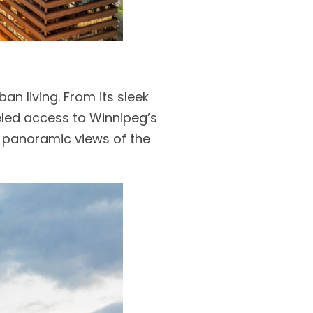
ban living. From its sleek
leled access to Winnipeg’s
o panoramic views of the