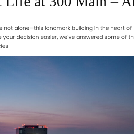
 Life at 300 Main – 
e not alone—this landmark building in the heart 
e your decision easier, we’ve answered some of
ies.