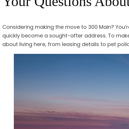
Your Questions About
Considering making the move to 300 Main? You’r
quickly become a sought-after address. To mak
about living here, from leasing details to pet polic