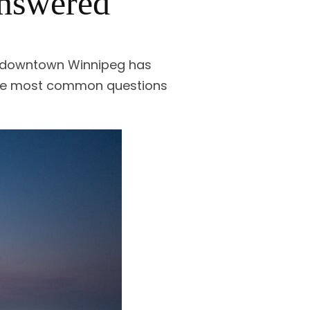
Answered
of downtown Winnipeg has
 the most common questions