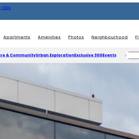
8-2333
Apartments
Amenities
Photos
Neighbourhood
F
ure & Community
Urban Exploration
Exclusive 300
Events