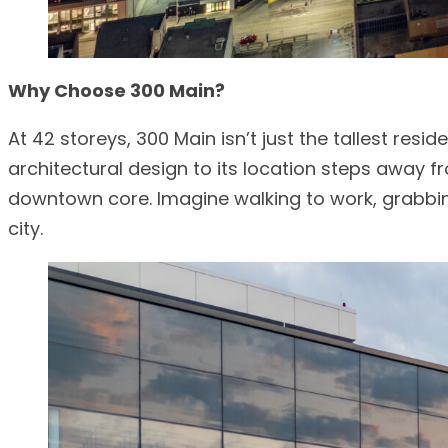
Why Choose 300 Main?
At 42 storeys, 300 Main isn’t just the tallest resi
architectural design to its location steps away f
downtown core. Imagine walking to work, grabbin
city.