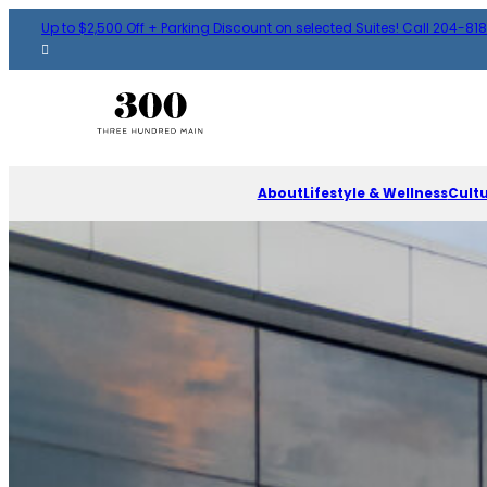
Up to $2,500 Off + Parking Discount on selected Suites! Call 204-81
About
Lifestyle & Wellness
Cult