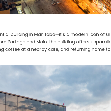
dential building in Manitoba—it’s a modern icon of ur
rom Portage and Main, the building offers unparal
g coffee at a nearby cafe, and returning home t