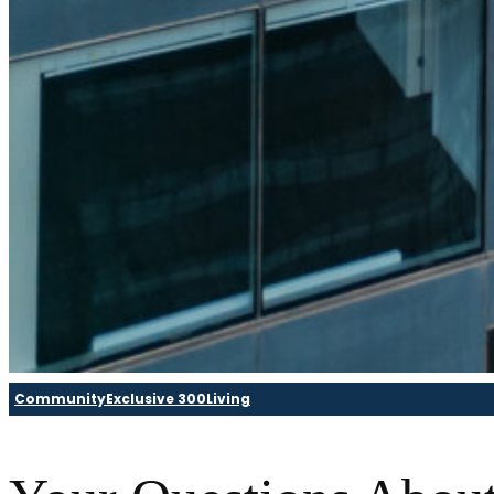
Community
Exclusive 300
Living